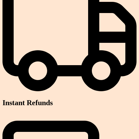
Instant Refunds