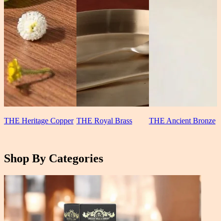
THE Heritage Copper
THE Royal Brass
THE Ancient Bronze
Shop By Categories