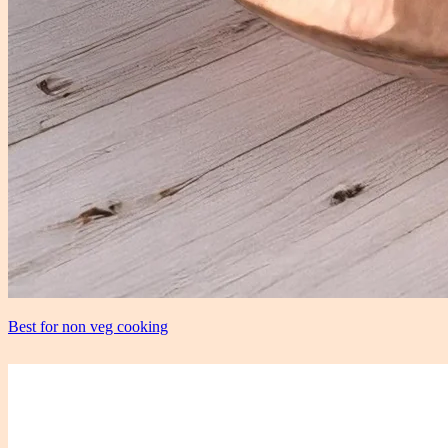
Best for non veg cooking