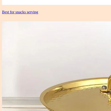
Best for snacks serving