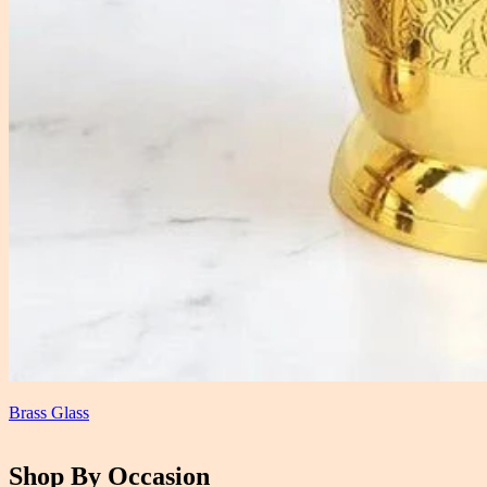
Brass Glass
Shop By Occasion