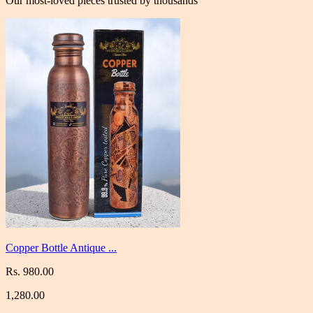
Our most-loved pieces trusted by thousands
Copper Bottle Antique ...
Rs. 980.00
1,280.00