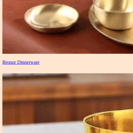
Bronze Dinnerware