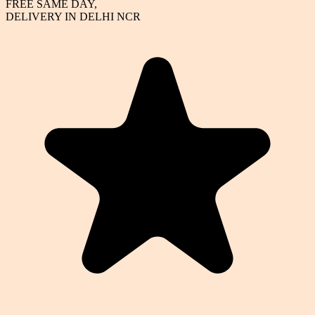
FREE SAME DAY,
DELIVERY IN DELHI NCR