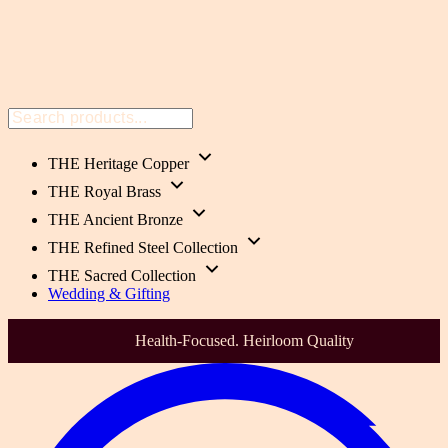
THE Heritage Copper
THE Royal Brass
THE Ancient Bronze
THE Refined Steel Collection
THE Sacred Collection
Wedding & Gifting