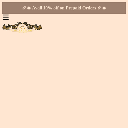
🎉🔥 Avail 10% off on Prepaid Orders 🎉🔥