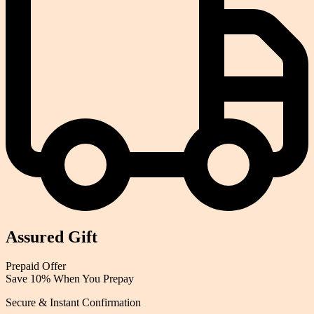
Assured Gift
Prepaid
Offer
Save 10% When You Prepay
Secure & Instant Confirmation