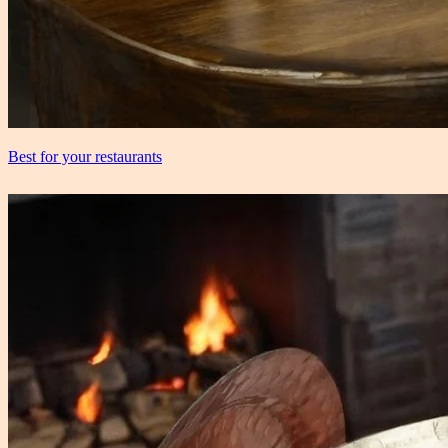
Best for your restaurants