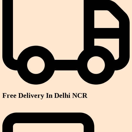
Free Delivery In Delhi NCR