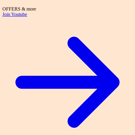
OFFERS & more
Join Youtube