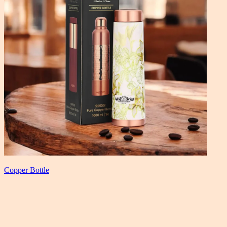
Copper Bottle