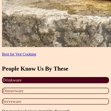
Best for Veg Cooking
People Know Us By These
Drinkware
Dinnerware
Serveware