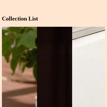
Collection List