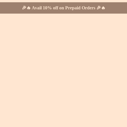
🎉🔥 Avail 10% off on Prepaid Orders 🎉🔥