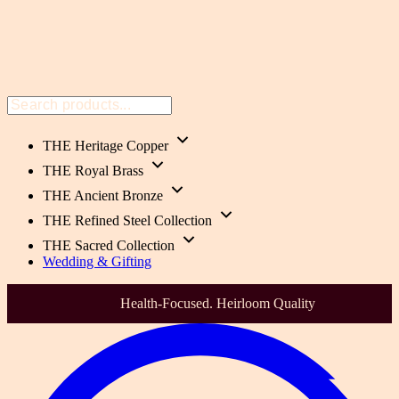
THE Heritage Copper
THE Royal Brass
THE Ancient Bronze
THE Refined Steel Collection
THE Sacred Collection
Wedding & Gifting