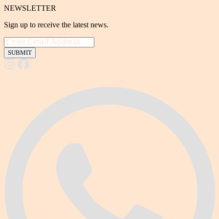
NEWSLETTER
Sign up to receive the latest news.
SUBMIT