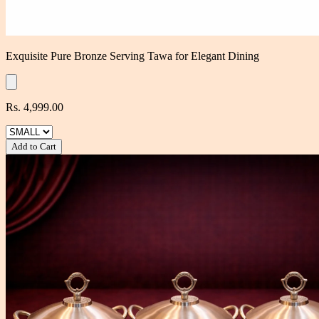
Exquisite Pure Bronze Serving Tawa for Elegant Dining
Rs. 4,999.00
Add to Cart