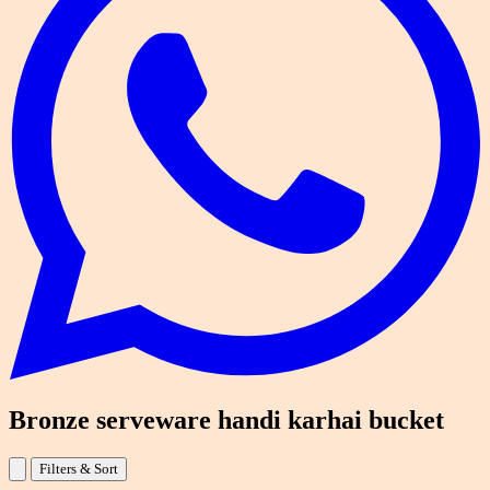
Bronze serveware handi karhai bucket
Filters & Sort