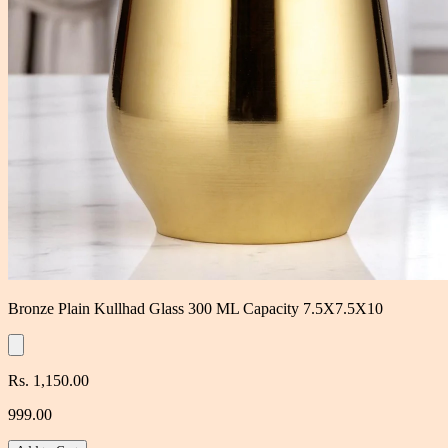
Bronze Plain Kullhad Glass 300 ML Capacity 7.5X7.5X10
Rs. 1,150.00
999.00