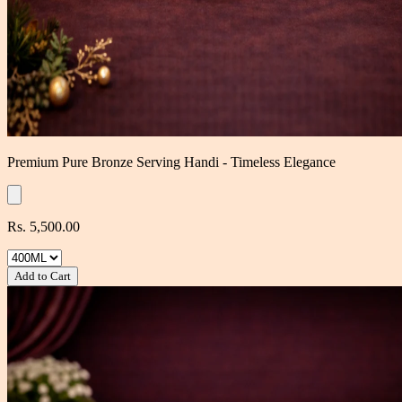
Premium Pure Bronze Serving Handi - Timeless Elegance
Rs. 5,500.00
Add to Cart