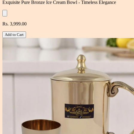
Exquisite Pure Bronze Ice Cream Bowl - Timeless Elegance
Rs. 3,999.00
Add to Cart