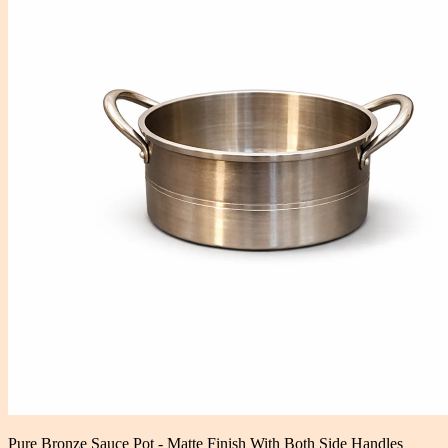
Pure Bronze Sauce Pot - Matte Finish With Both Side Handles