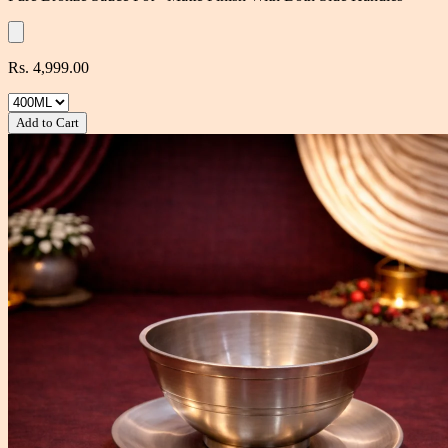
Rs. 4,999.00
Add to Cart