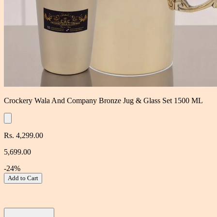
Crockery Wala And Company Bronze Jug & Glass Set 1500 ML
Rs. 4,299.00
5,699.00
-24%
Add to Cart