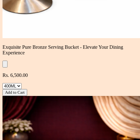
Exquisite Pure Bronze Serving Bucket - Elevate Your Dining
Experience
Rs. 6,500.00
Add to Cart