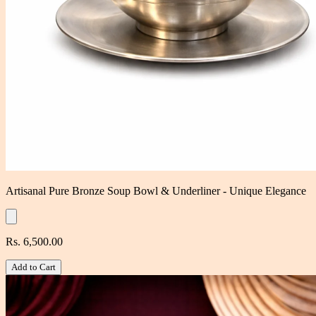
Artisanal Pure Bronze Soup Bowl & Underliner - Unique Elegance
Rs. 6,500.00
Add to Cart