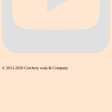
© 2013-2026 Crockery wala & Company