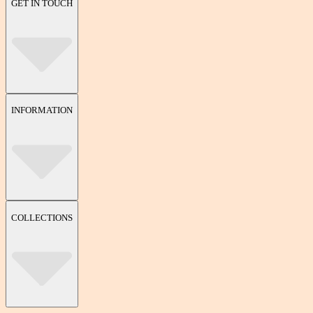
GET IN TOUCH
INFORMATION
COLLECTIONS