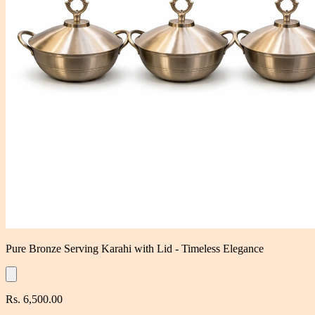
Pure Bronze Serving Karahi with Lid - Timeless Elegance
Rs. 6,500.00