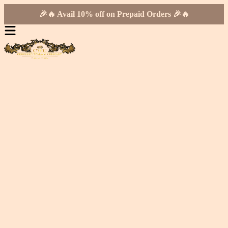
🎉🔥 Avail 10% off on Prepaid Orders 🎉🔥