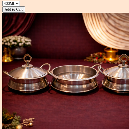
Add to Cart