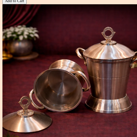
Add to Cart