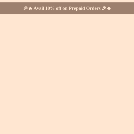
🎉🔥 Avail 10% off on Prepaid Orders 🎉🔥