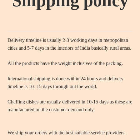
Shipping policy
Delivery timeline is usually 2-3 working days in metropolitan
cities and 5-7 days in the interiors of India basically rural areas.
All the products have the weight inclusives of the packing.
International shipping is done within 24 hours and delivery
timeline is 10- 15 days through out the world.
Chaffing dishes are usually delivered in 10-15 days as these are
manufactured on the customer demand only.
We ship your orders with the best suitable service providers.