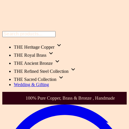
THE Heritage Copper
THE Royal Brass
THE Ancient Bronze
THE Refined Steel Collection
THE Sacred Collection
Wedding & Gifting
100% Pure Copper, Brass & Bronze , Handmade