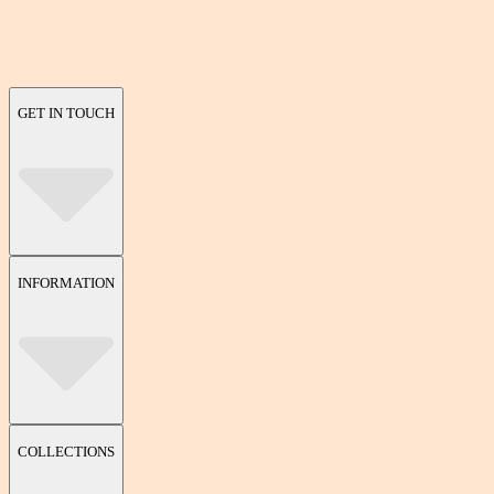
GET IN TOUCH
INFORMATION
COLLECTIONS