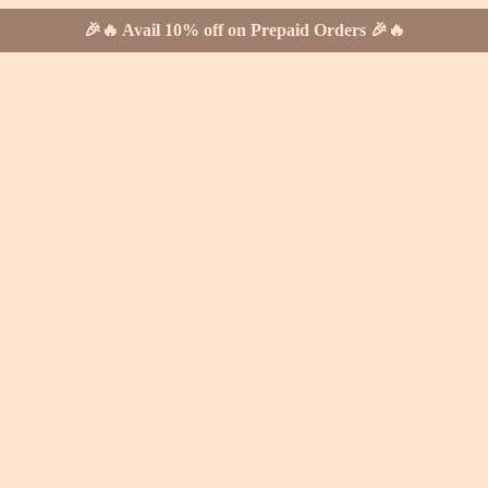
🎉🔥 Avail 10% off on Prepaid Orders 🎉🔥