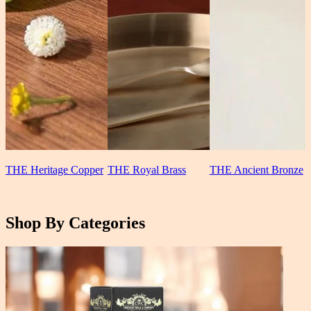
THE Heritage Copper
THE Royal Brass
THE Ancient Bronze
Shop By Categories