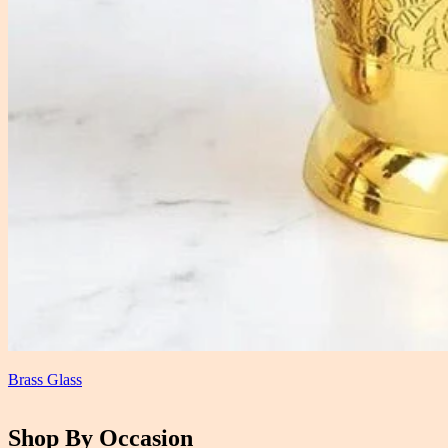
Brass Glass
Shop By Occasion