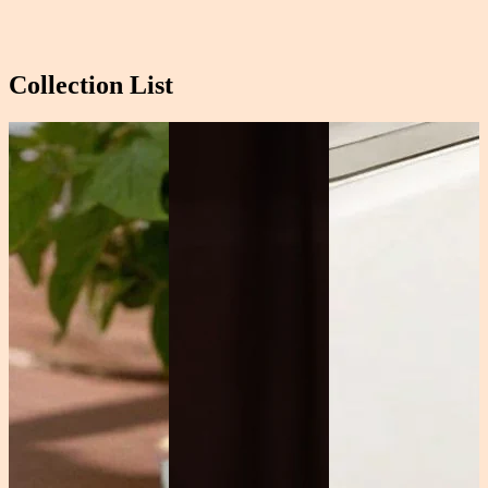
Collection List