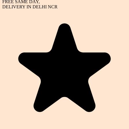
FREE SAME DAY,
DELIVERY IN DELHI NCR