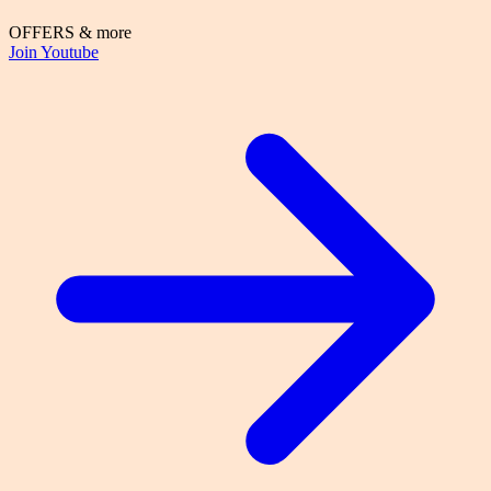
OFFERS & more
Join Youtube