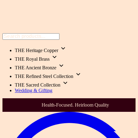
THE Heritage Copper
THE Royal Brass
THE Ancient Bronze
THE Refined Steel Collection
THE Sacred Collection
Wedding & Gifting