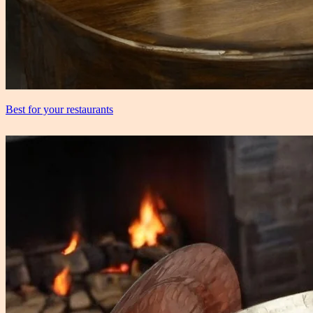
Best for your restaurants