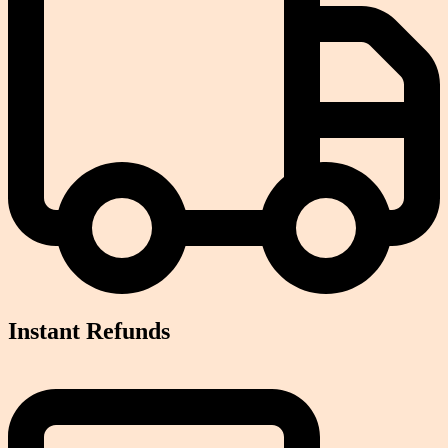
Instant Refunds