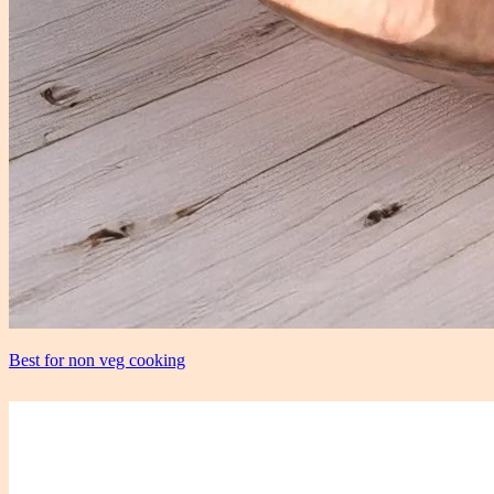
Best for non veg cooking