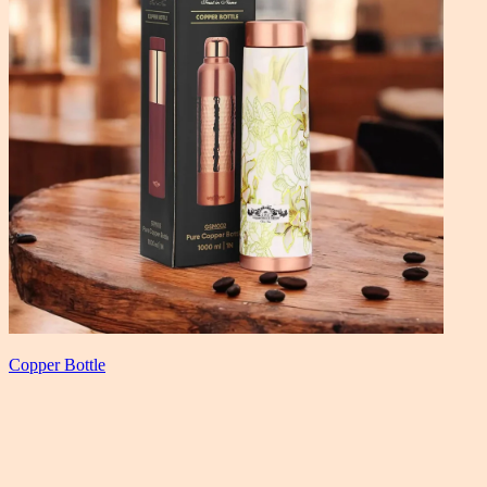
Copper Bottle