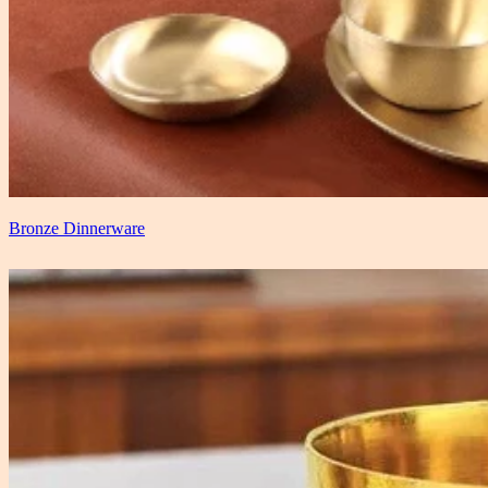
Bronze Dinnerware