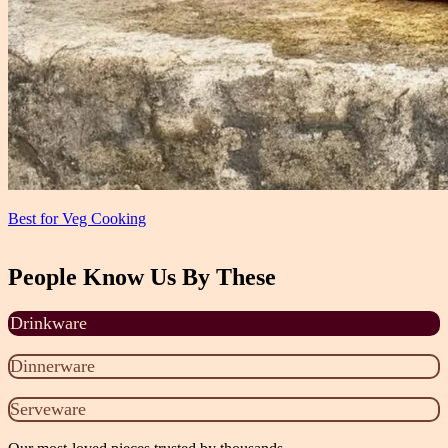
Best for Veg Cooking
People Know Us By These
Drinkware
Dinnerware
Serveware