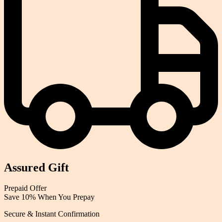
Assured Gift
Prepaid
Offer
Save 10% When You Prepay
Secure & Instant Confirmation