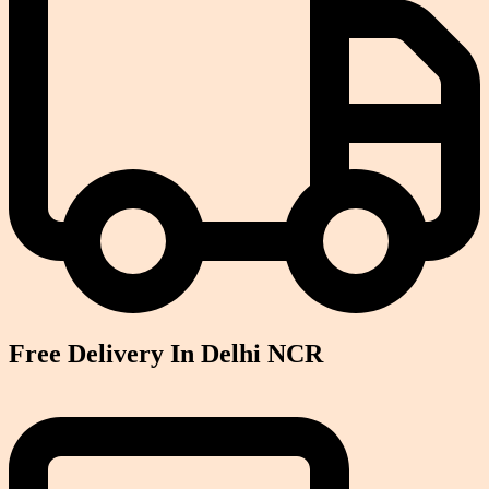
Free Delivery In Delhi NCR