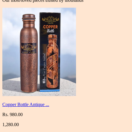
Our most-loved pieces trusted by thousands
Copper Bottle Antique ...
Rs. 980.00
1,280.00