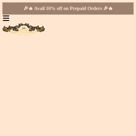
🎉🔥 Avail 10% off on Prepaid Orders 🎉🔥