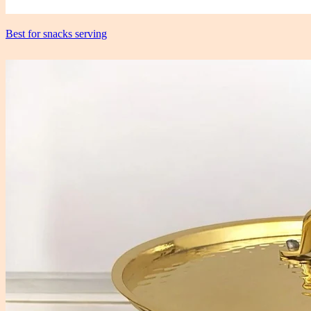
Best for snacks serving