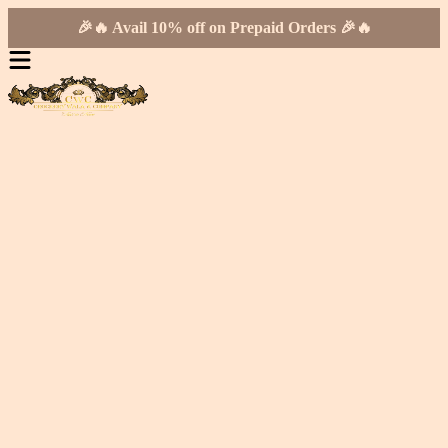
🎉🔥 Avail 10% off on Prepaid Orders 🎉🔥