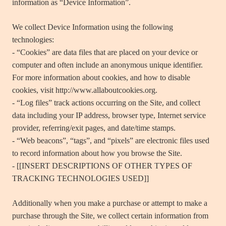
information as “Device Information”.
We collect Device Information using the following
technologies:
- “Cookies” are data files that are placed on your device or
computer and often include an anonymous unique identifier.
For more information about cookies, and how to disable
cookies, visit http://www.allaboutcookies.org.
- “Log files” track actions occurring on the Site, and collect
data including your IP address, browser type, Internet service
provider, referring/exit pages, and date/time stamps.
- “Web beacons”, “tags”, and “pixels” are electronic files used
to record information about how you browse the Site.
- [[INSERT DESCRIPTIONS OF OTHER TYPES OF
TRACKING TECHNOLOGIES USED]]
Additionally when you make a purchase or attempt to make a
purchase through the Site, we collect certain information from