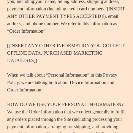
you, including your name, billing address, shipping address,
payment information (including credit card numbers [[INSERT
ANY OTHER PAYMENT TYPES ACCEPTED]]), email
address, and phone number. We refer to this information as
“Order Information”.
[[INSERT ANY OTHER INFORMATION YOU COLLECT:
OFFLINE DATA, PURCHASED MARKETING
DATA/LISTS]]
When we talk about “Personal Information” in this Privacy
Policy, we are talking both about Device Information and
Order Information.
HOW DO WE USE YOUR PERSONAL INFORMATION?
We use the Order Information that we collect generally to fulfill
any orders placed through the Site (including processing your
payment information, arranging for shipping, and providing