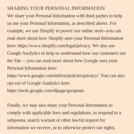
SHARING YOUR PERSONAL INFORMATION
We share your Personal Information with third parties to help
us use your Personal Information, as described above. For
example, we use Shopify to power our online store--you can
read more about how Shopify uses your Personal Information
here: https://www.shopify.com/legal/privacy. We also use
Google Analytics to help us understand how our customers use
the Site -- you can read more about how Google uses your
Personal Information here:
https://www.google.com/intl/en/policies/privacy/. You can also
opt-out of Google Analytics here:
https://tools.google.com/dlpage/gaoptout.
Finally, we may also share your Personal Information to
comply with applicable laws and regulations, to respond to a
subpoena, search warrant or other lawful request for
information we receive, or to otherwise protect our rights.