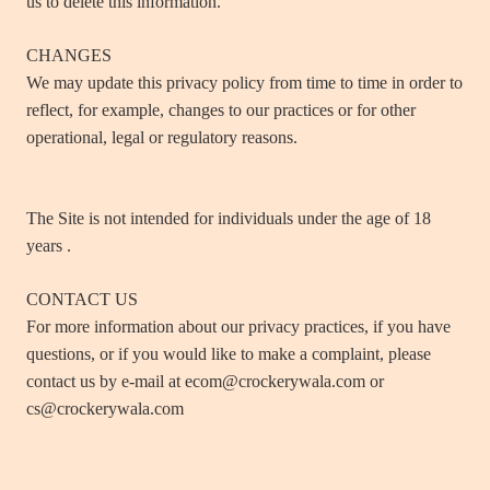
us to delete this information.
CHANGES
We may update this privacy policy from time to time in order to
reflect, for example, changes to our practices or for other
operational, legal or regulatory reasons.
The Site is not intended for individuals under the age of 18
years .
CONTACT US
For more information about our privacy practices, if you have
questions, or if you would like to make a complaint, please
contact us by e‑mail at ecom@crockerywala.com or
cs@crockerywala.com