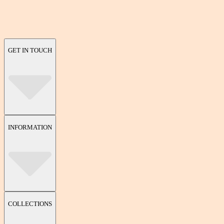
GET IN TOUCH
INFORMATION
COLLECTIONS