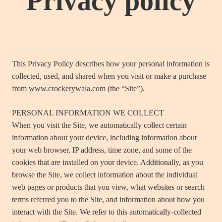
Privacy policy
This Privacy Policy describes how your personal information is
collected, used, and shared when you visit or make a purchase
from www.crockerywala.com (the “Site”).
PERSONAL INFORMATION WE COLLECT
When you visit the Site, we automatically collect certain
information about your device, including information about
your web browser, IP address, time zone, and some of the
cookies that are installed on your device. Additionally, as you
browse the Site, we collect information about the individual
web pages or products that you view, what websites or search
terms referred you to the Site, and information about how you
interact with the Site. We refer to this automatically-collected