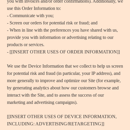
you with invoices and/or order confirmations). Additionally, we
use this Order Information to:
- Communicate with you;
- Screen our orders for potential risk or fraud; and
- When in line with the preferences you have shared with us,
provide you with information or advertising relating to our
products or services.
- [[INSERT OTHER USES OF ORDER INFORMATION]]
We use the Device Information that we collect to help us screen
for potential risk and fraud (in particular, your IP address), and
more generally to improve and optimize our Site (for example,
by generating analytics about how our customers browse and
interact with the Site, and to assess the success of our
marketing and advertising campaigns).
[[INSERT OTHER USES OF DEVICE INFORMATION,
INCLUDING: ADVERTISING/RETARGETING]]