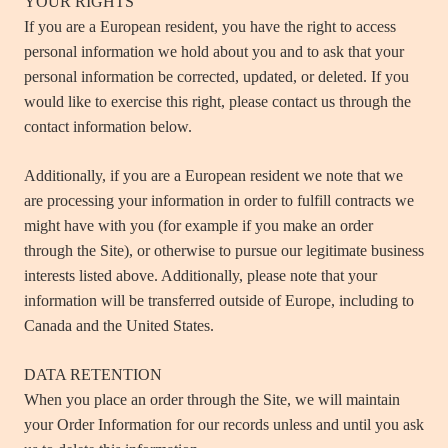
YOUR RIGHTS
If you are a European resident, you have the right to access
personal information we hold about you and to ask that your
personal information be corrected, updated, or deleted. If you
would like to exercise this right, please contact us through the
contact information below.
Additionally, if you are a European resident we note that we
are processing your information in order to fulfill contracts we
might have with you (for example if you make an order
through the Site), or otherwise to pursue our legitimate business
interests listed above. Additionally, please note that your
information will be transferred outside of Europe, including to
Canada and the United States.
DATA RETENTION
When you place an order through the Site, we will maintain
your Order Information for our records unless and until you ask