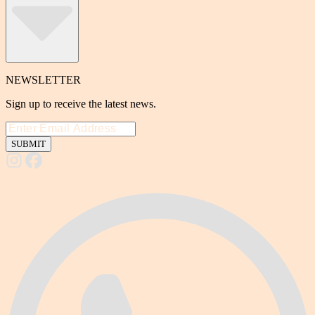
NEWSLETTER
Sign up to receive the latest news.
SUBMIT