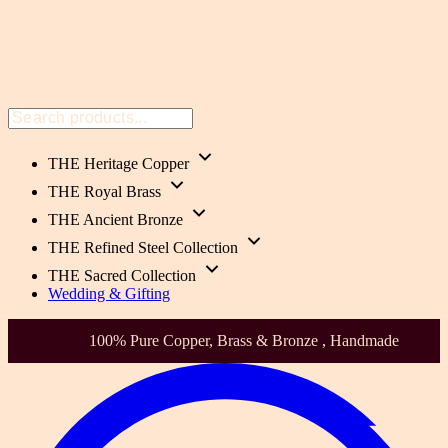
THE Heritage Copper
THE Royal Brass
THE Ancient Bronze
THE Refined Steel Collection
THE Sacred Collection
Wedding & Gifting
, Brass & Bronze , Handmade