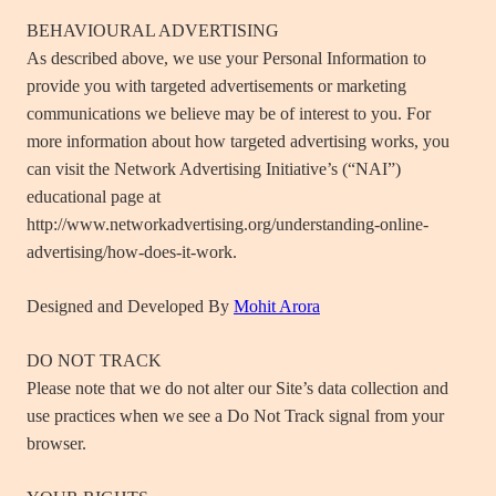
BEHAVIOURAL ADVERTISING
As described above, we use your Personal Information to
provide you with targeted advertisements or marketing
communications we believe may be of interest to you. For
more information about how targeted advertising works, you
can visit the Network Advertising Initiative’s (“NAI”)
educational page at
http://www.networkadvertising.org/understanding-online-
advertising/how-does-it-work.
Designed and Developed By
Mohit Arora
DO NOT TRACK
Please note that we do not alter our Site’s data collection and
use practices when we see a Do Not Track signal from your
browser.