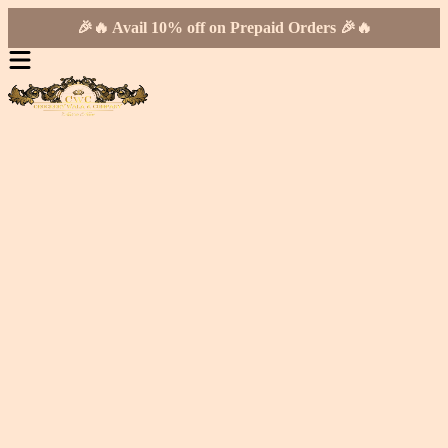
🎉🔥 Avail 10% off on Prepaid Orders 🎉🔥