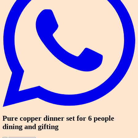
Pure copper dinner set for 6 people
dining and gifting