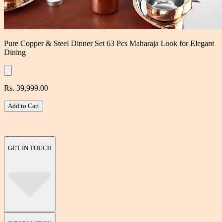
Pure Copper & Steel Dinner Set 63 Pcs Maharaja Look for Elegant
Dining
Rs. 39,999.00
Add to Cart
GET IN TOUCH