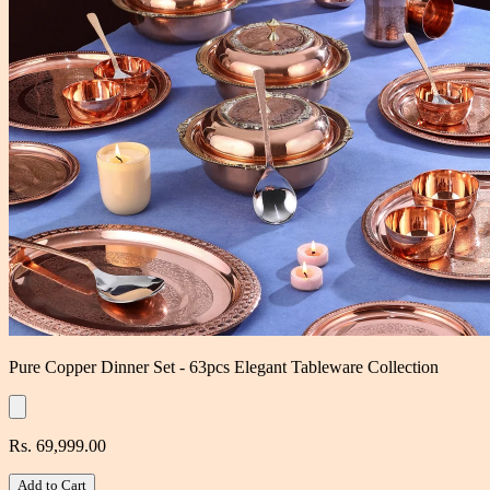
Pure Copper Dinner Set - 63pcs Elegant Tableware Collection
Rs. 69,999.00
Add to Cart