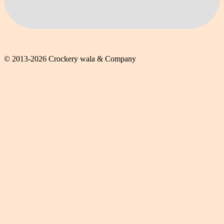
© 2013-2026 Crockery wala & Company