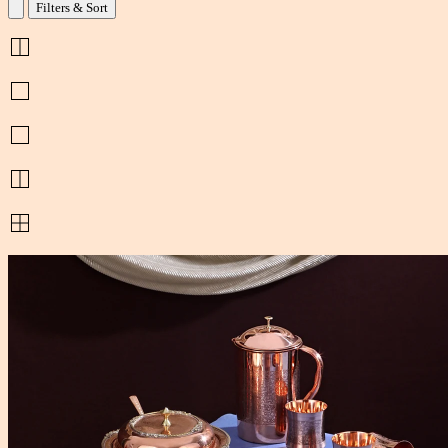
Filters & Sort