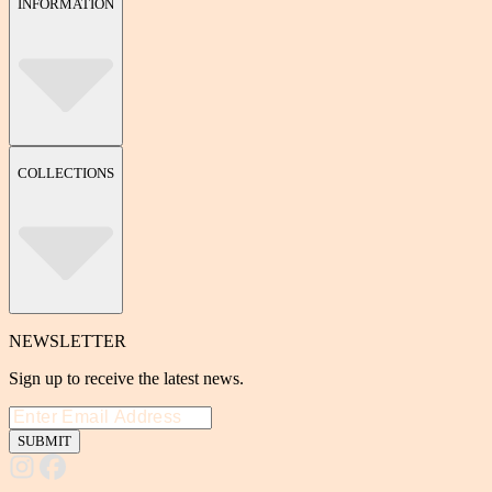
INFORMATION
COLLECTIONS
NEWSLETTER
Sign up to receive the latest news.
SUBMIT