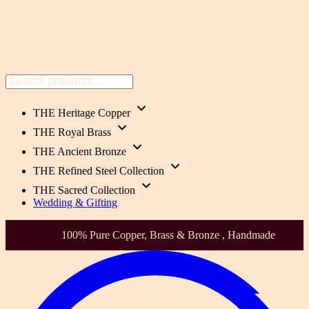
THE Heritage Copper
THE Royal Brass
THE Ancient Bronze
THE Refined Steel Collection
THE Sacred Collection
Wedding & Gifting
0% Pure Copper, Brass & Bronze , Handmade