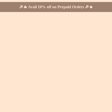
🎉🔥 Avail 10% off on Prepaid Orders 🎉🔥