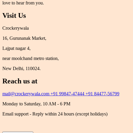
love to hear from you.
Visit Us
Crockerywala
16, Gurunanak Market,
Lajpat nagar 4,
near moolchand metro station,
New Delhi, 110024.
Reach us at
mail@crockerywala.com
+91 99847-47444
+91 84477-56799
Monday to Saturday, 10 AM - 6 PM
Email support - Reply within 24 hours (except holidays)