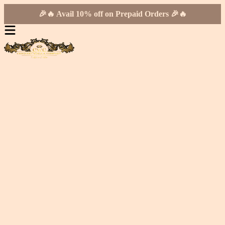
🎉🔥 Avail 10% off on Prepaid Orders 🎉🔥