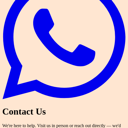
Contact Us
We're here to help. Visit us in person or reach out directly — we'd