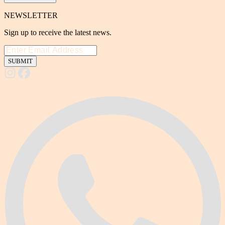
NEWSLETTER
Sign up to receive the latest news.
SUBMIT