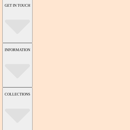
GET IN TOUCH
INFORMATION
COLLECTIONS