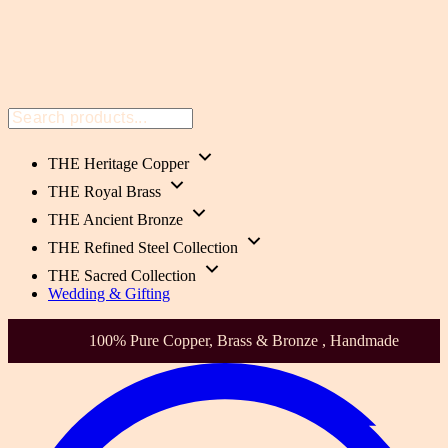
THE Heritage Copper
THE Royal Brass
THE Ancient Bronze
THE Refined Steel Collection
THE Sacred Collection
Wedding & Gifting
100% Pure Copper, Brass & Bronze , Handmade