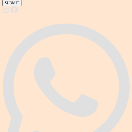
SUBMIT