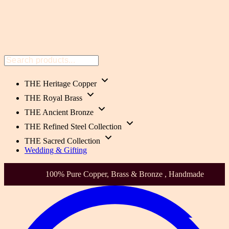
THE Heritage Copper
THE Royal Brass
THE Ancient Bronze
THE Refined Steel Collection
THE Sacred Collection
Wedding & Gifting
100% Pure Copper, Brass & Bronze , Handmade