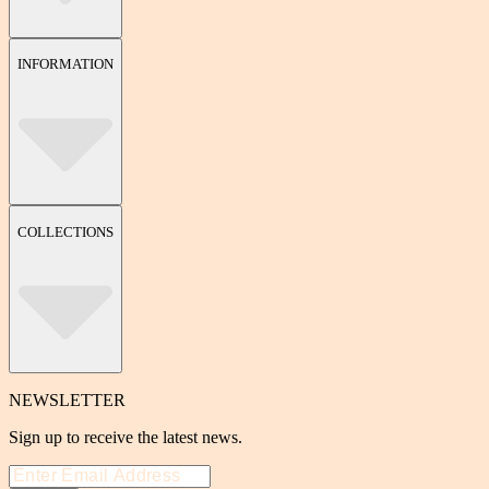
INFORMATION
COLLECTIONS
NEWSLETTER
Sign up to receive the latest news.