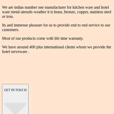
We are indias number one manufacturer for kitchen ware and hotel
ware metal utensils weather it is brass, bronze, copper, stainless steel
or iron.
Its and immense pleasure for us to provide end to end service to our
customers.
Most of our products come with life time warranty.
We have around 400 plus international clients whom we provide the
hotel serveware .
GET IN TOUCH