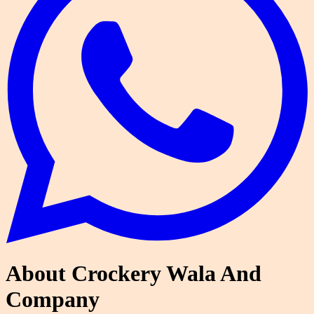
About Crockery Wala And
Company