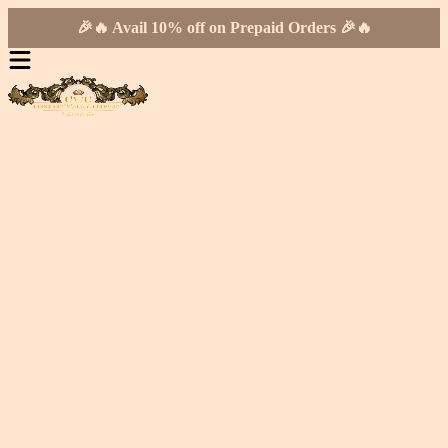
🎉🔥 Avail 10% off on Prepaid Orders 🎉🔥