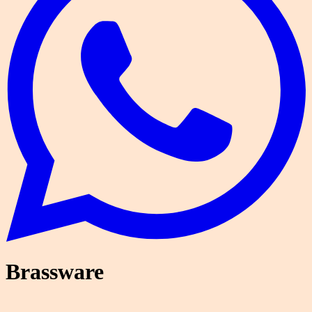
Brassware