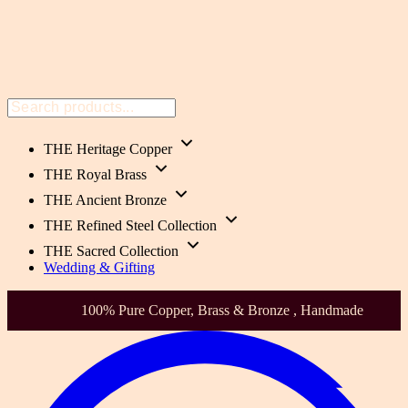
THE Heritage Copper
THE Royal Brass
THE Ancient Bronze
THE Refined Steel Collection
THE Sacred Collection
Wedding & Gifting
100% Pure Copper, Brass & Bronze , Handmade