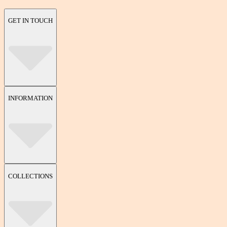
GET IN TOUCH
INFORMATION
COLLECTIONS