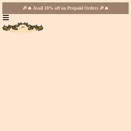
🎉🔥 Avail 10% off on Prepaid Orders 🎉🔥