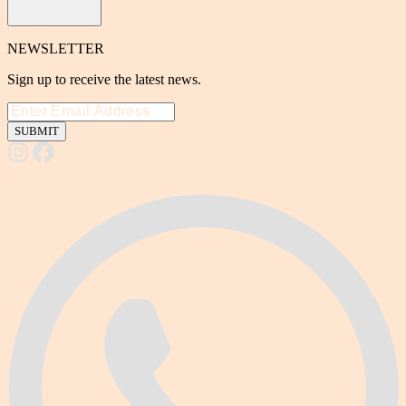
NEWSLETTER
Sign up to receive the latest news.
SUBMIT