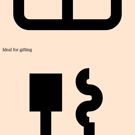
Ideal for gifting