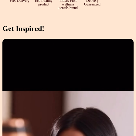
Free Delivery
Eco friendly
India's First
Delivery
product
wellness
Guaranteed
utensils brand.
Get Inspired!