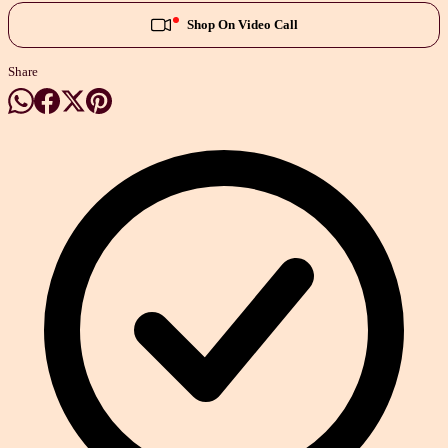
Shop On Video Call
Share