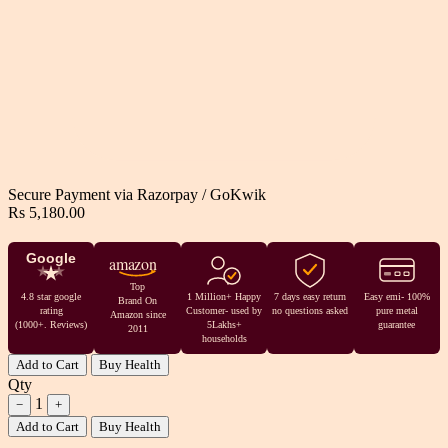
Secure Payment via
Razorpay
/
GoKwik
Rs 5,180.00
Google
amazon
Top
4.8 star google
1 Million+ Happy
7 days easy return
Easy emi- 100%
Brand On
rating
Customer- used by
no questions asked
pure metal
Amazon since
(1000+. Reviews)
5Lakhs+
guarantee
2011
households
Add to Cart
Buy Health
Qty
1
−
+
Add to Cart
Buy Health