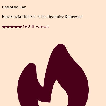
Deal of the Day
Brass Cassia Thali Set - 6 Pcs Decorative Dinnerware
162 Reviews