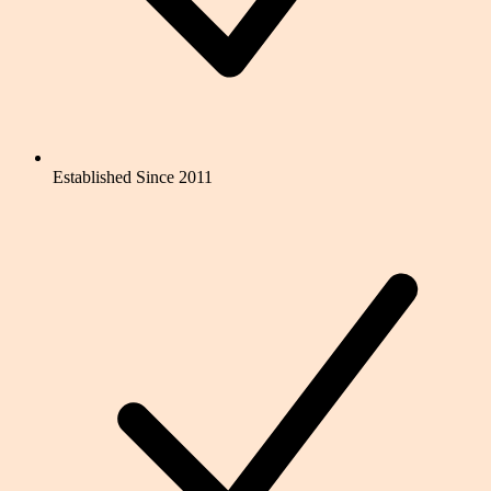
Established Since 2011