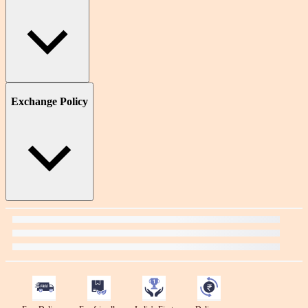
Exchange Policy