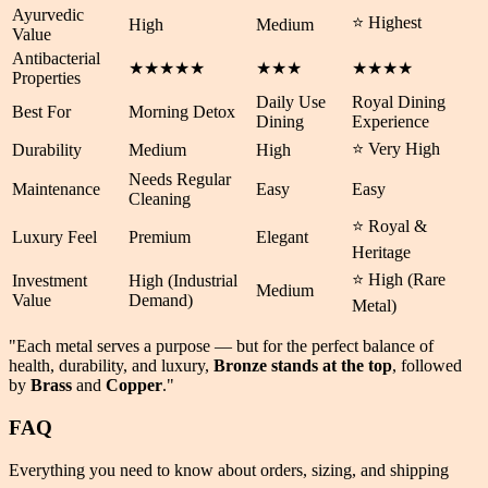
Ayurvedic
⭐ Highest
High
Medium
Value
Antibacterial
★★★★★
★★★
★★★★
Properties
Daily Use
Royal Dining
Best For
Morning Detox
Dining
Experience
⭐ Very High
Durability
Medium
High
Needs Regular
Maintenance
Easy
Easy
Cleaning
⭐ Royal &
Luxury Feel
Premium
Elegant
Heritage
⭐ High (Rare
Investment
High (Industrial
Medium
Value
Demand)
Metal)
"Each metal serves a purpose — but for the perfect balance of
health
,
durability
, and
luxury
,
Bronze stands at the top
, followed
by
Brass
and
Copper
."
FAQ
Everything you need to know about orders, sizing, and shipping