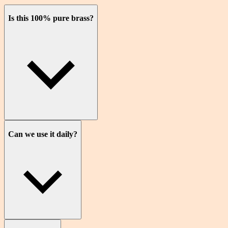
Is this 100% pure brass?
Can we use it daily?