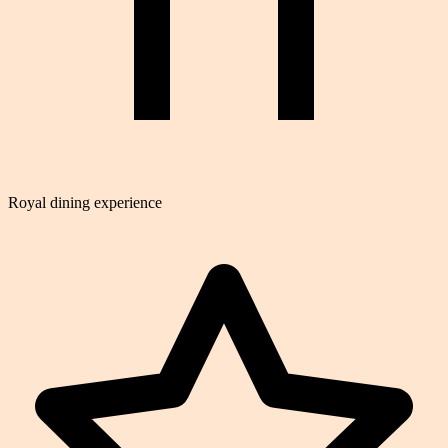
Royal dining experience