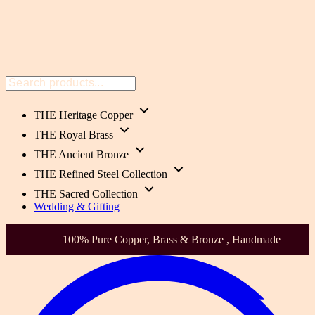
THE Heritage Copper
THE Royal Brass
THE Ancient Bronze
THE Refined Steel Collection
THE Sacred Collection
Wedding & Gifting
Health-Focused. Heirloom Quality