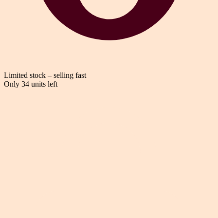
Limited stock – selling fast
Only 34 units left