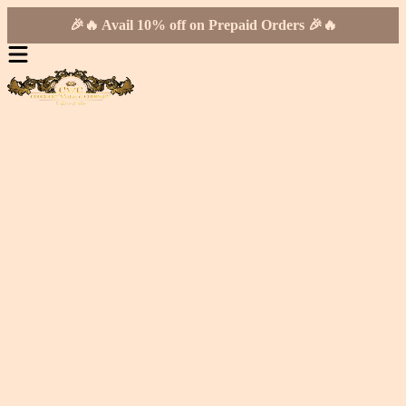
🎉🔥 Avail 10% off on Prepaid Orders 🎉🔥