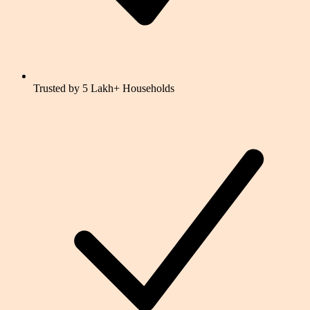
Trusted by 5 Lakh+ Households