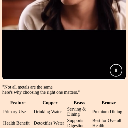
"Not all metals are the same
here's why choosing the right one matters.
"
Feature
Copper
Brass
Bronze
Serving &
Primary Use
Drinking Water
Premium Dining
Dining
Supports
Best for Overall
Health Benefit
Detoxifies Water
Digestion
Health