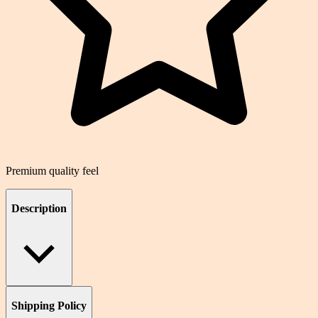
Premium quality feel
Description
Shipping Policy