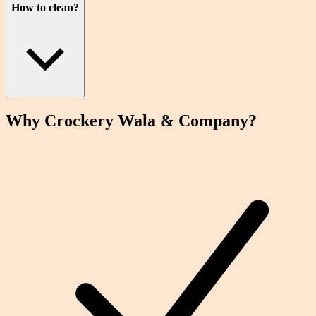
How to clean?
Why Crockery
Wala
& Company?