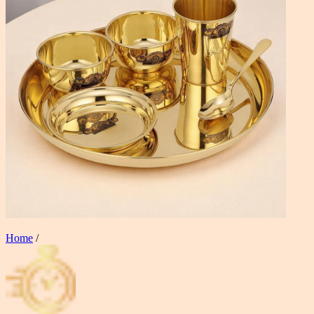
Home
/