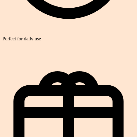
Perfect for daily use