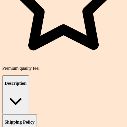
Premium quality feel
Description
Shipping Policy