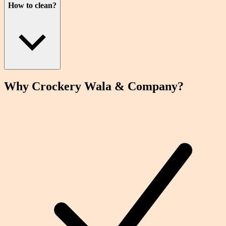
How to clean?
Why Crockery
Wala
& Company?