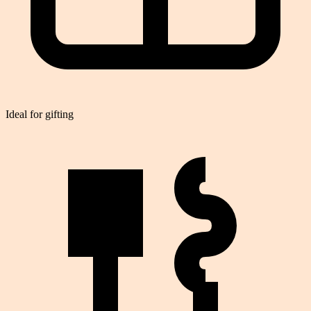
Ideal for gifting