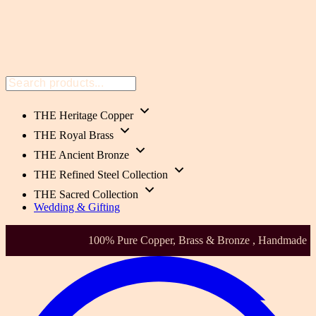
THE Heritage Copper
THE Royal Brass
THE Ancient Bronze
THE Refined Steel Collection
THE Sacred Collection
Wedding & Gifting
Health-Focused. Heirloom Quality