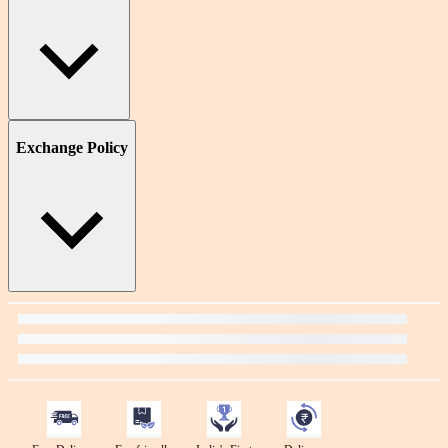
Exchange Policy