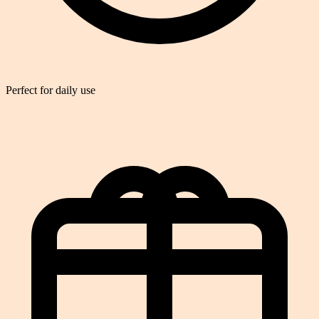
Perfect for daily use