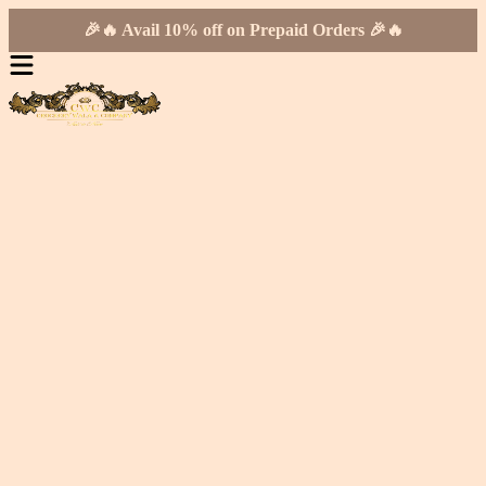
🎉🔥 Avail 10% off on Prepaid Orders 🎉🔥