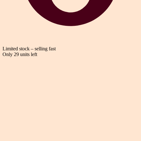
Limited stock – selling fast
Only 29 units left