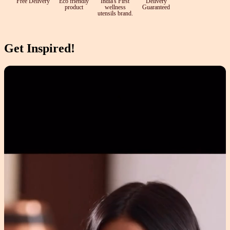
Free Delivery
Eco friendly
India's First
Delivery
product
wellness
Guaranteed
utensils brand.
Get Inspired!