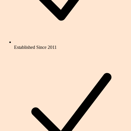
Established Since 2011