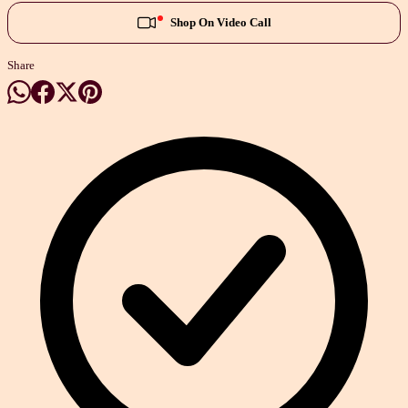
Shop On Video Call
Share