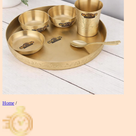
Home
/