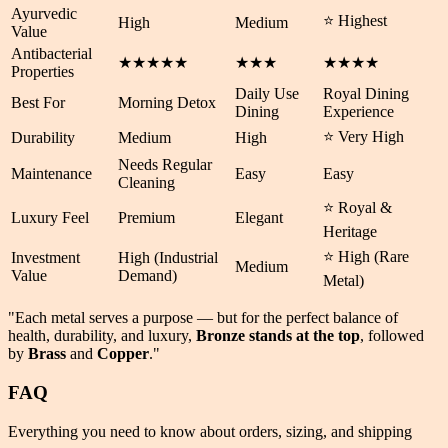
Ayurvedic
⭐ Highest
High
Medium
Value
Antibacterial
★★★★★
★★★
★★★★
Properties
Daily Use
Royal Dining
Best For
Morning Detox
Dining
Experience
⭐ Very High
Durability
Medium
High
Needs Regular
Maintenance
Easy
Easy
Cleaning
⭐ Royal &
Luxury Feel
Premium
Elegant
Heritage
⭐ High (Rare
Investment
High (Industrial
Medium
Value
Demand)
Metal)
"Each metal serves a purpose — but for the perfect balance of
health
,
durability
, and
luxury
,
Bronze stands at the top
, followed
by
Brass
and
Copper
."
FAQ
Everything you need to know about orders, sizing, and shipping