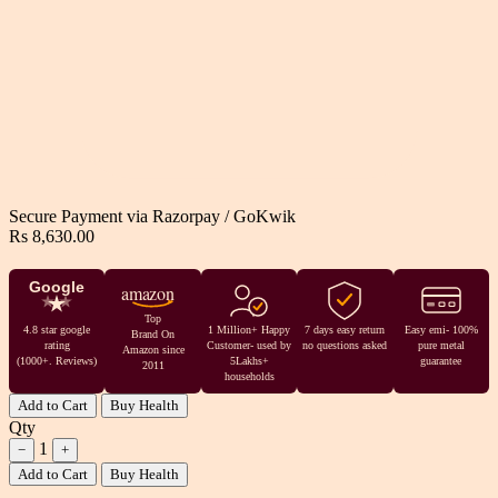
Secure Payment via
Razorpay
/
GoKwik
Rs 8,630.00
Google
amazon
Top
4.8 star google
1 Million+ Happy
7 days easy return
Easy emi- 100%
Brand On
rating
Customer- used by
no questions asked
pure metal
Amazon since
(1000+. Reviews)
5Lakhs+
guarantee
2011
households
Add to Cart
Buy Health
Qty
1
−
+
Add to Cart
Buy Health