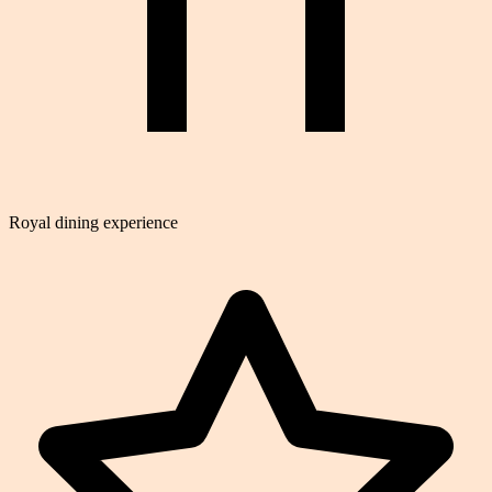
Royal dining experience