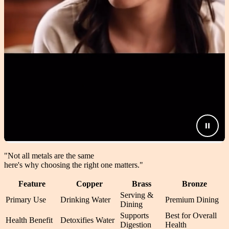
"Not all metals are the same
here's why choosing the right one matters.
"
Feature
Copper
Brass
Bronze
Serving &
Primary Use
Drinking Water
Premium Dining
Dining
Supports
Best for Overall
Health Benefit
Detoxifies Water
Digestion
Health