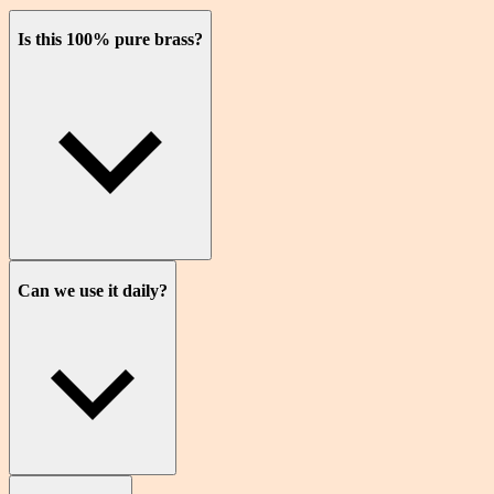
Is this 100% pure brass?
Can we use it daily?