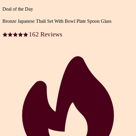
Deal of the Day
Bronze Japanese Thali Set With Bowl Plate Spoon Glass
162 Reviews