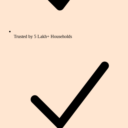
Trusted by 5 Lakh+ Households