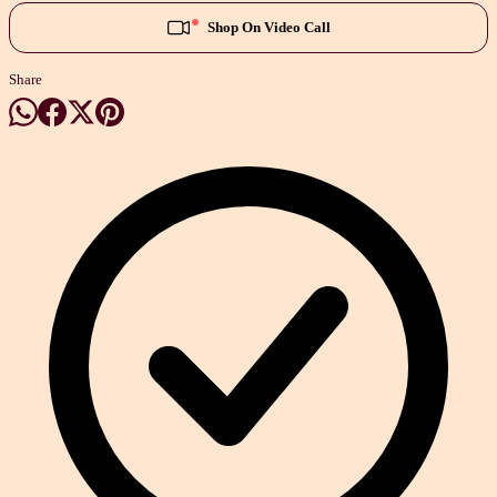
Shop On Video Call
Share