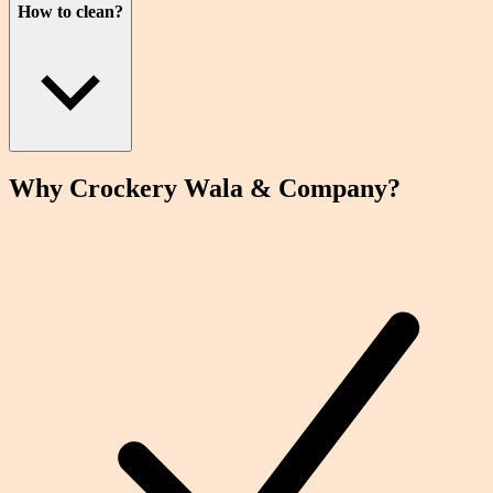
How to clean?
Why Crockery
Wala
& Company?