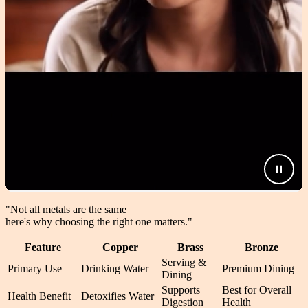
"Not all metals are the same
here's why choosing the right one matters.
"
Feature
Copper
Brass
Bronze
Serving &
Primary Use
Drinking Water
Premium Dining
Dining
Supports
Best for Overall
Health Benefit
Detoxifies Water
Digestion
Health