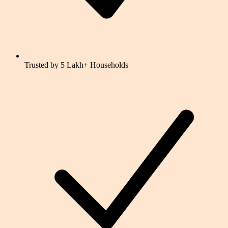
Trusted by 5 Lakh+ Households