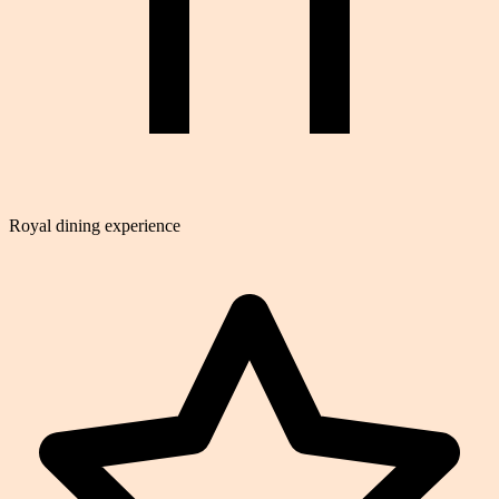
Royal dining experience