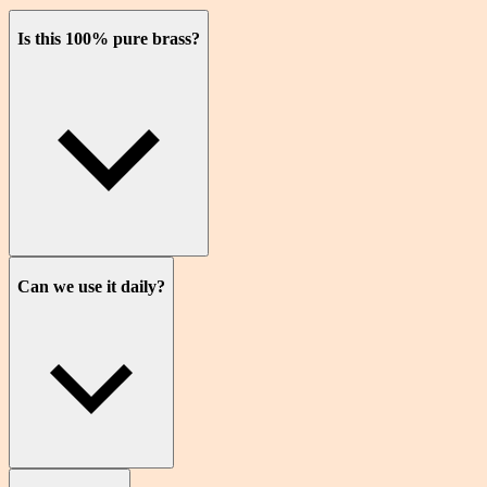
Is this 100% pure brass?
Can we use it daily?