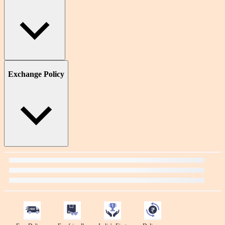
Exchange Policy