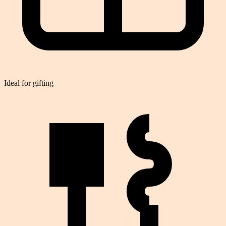
Ideal for gifting