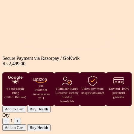
Secure Payment via
Razorpay
/
GoKwik
Rs 2,499.00
Google
amazon
Top
4.8 star google
1 Million+ Happy
7 days easy return
Easy emi- 100%
Brand On
rating
Customer- used by
no questions asked
pure metal
Amazon since
(1000+. Reviews)
5Lakhs+
guarantee
2011
households
Add to Cart
Buy Health
Qty
1
−
+
Add to Cart
Buy Health