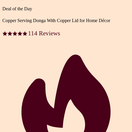
Deal of the Day
Copper Serving Donga With Copper Lid for Home Décor
114 Reviews