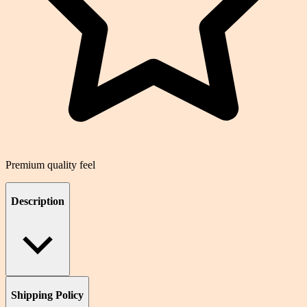
Premium quality feel
Description
Shipping Policy