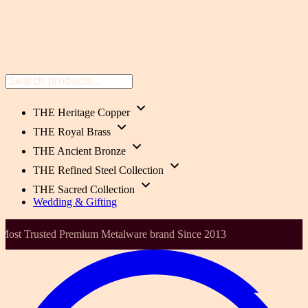
THE Heritage Copper
THE Royal Brass
THE Ancient Bronze
THE Refined Steel Collection
THE Sacred Collection
Wedding & Gifting
00% Pure Copper, Brass & Bronze , Handmade