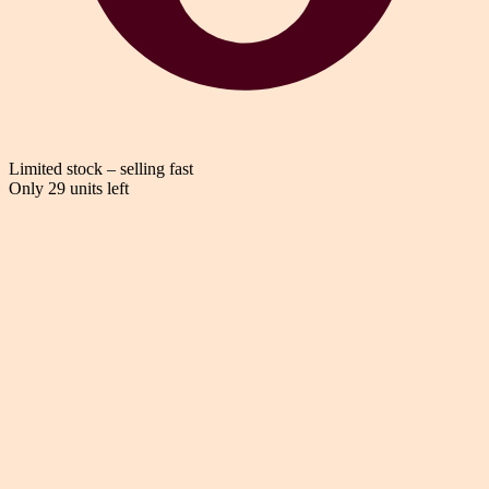
Limited stock – selling fast
Only 29 units left