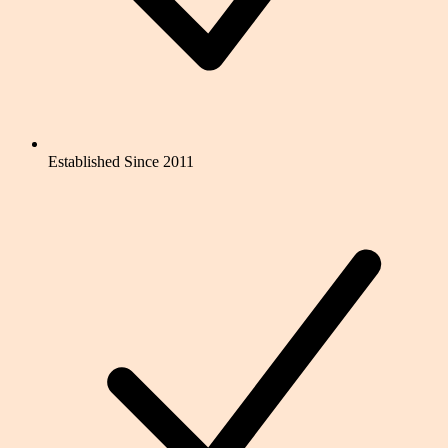
Established Since 2011