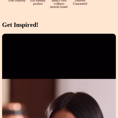
Free Delivery
Eco friendly
India's First
Delivery
product
wellness
Guaranteed
utensils brand.
Get Inspired!