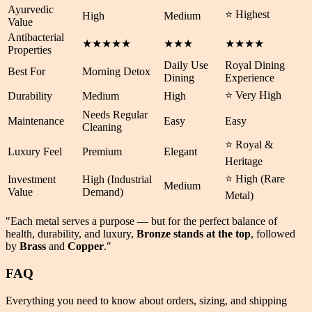
Ayurvedic
⭐ Highest
High
Medium
Value
Antibacterial
★★★★★
★★★
★★★★
Properties
Daily Use
Royal Dining
Best For
Morning Detox
Dining
Experience
⭐ Very High
Durability
Medium
High
Needs Regular
Maintenance
Easy
Easy
Cleaning
⭐ Royal &
Luxury Feel
Premium
Elegant
Heritage
⭐ High (Rare
Investment
High (Industrial
Medium
Value
Demand)
Metal)
"Each metal serves a purpose — but for the perfect balance of
health
,
durability
, and
luxury
,
Bronze stands at the top
, followed
by
Brass
and
Copper
."
FAQ
Everything you need to know about orders, sizing, and shipping