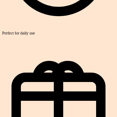
Perfect for daily use