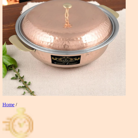
Home
/