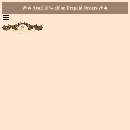
🎉🔥 Avail 10% off on Prepaid Orders 🎉🔥