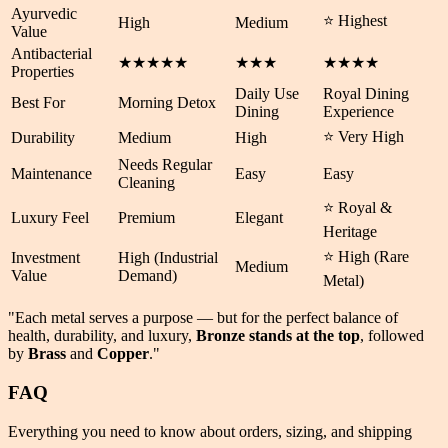
Ayurvedic
⭐ Highest
High
Medium
Value
Antibacterial
★★★★★
★★★
★★★★
Properties
Daily Use
Royal Dining
Best For
Morning Detox
Dining
Experience
⭐ Very High
Durability
Medium
High
Needs Regular
Maintenance
Easy
Easy
Cleaning
⭐ Royal &
Luxury Feel
Premium
Elegant
Heritage
⭐ High (Rare
Investment
High (Industrial
Medium
Value
Demand)
Metal)
"Each metal serves a purpose — but for the perfect balance of
health
,
durability
, and
luxury
,
Bronze stands at the top
, followed
by
Brass
and
Copper
."
FAQ
Everything you need to know about orders, sizing, and shipping