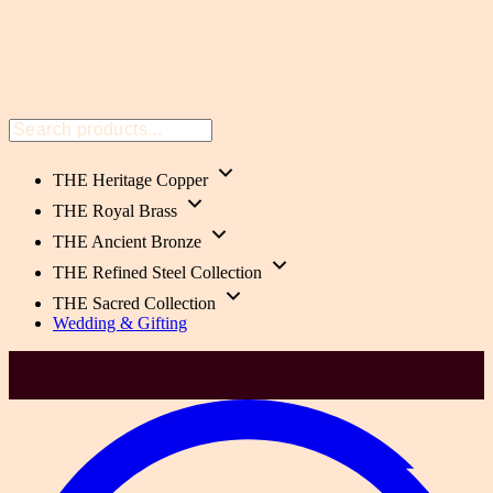
THE Heritage Copper
THE Royal Brass
THE Ancient Bronze
THE Refined Steel Collection
THE Sacred Collection
Wedding & Gifting