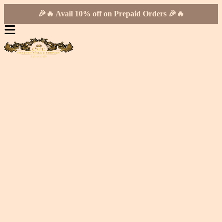
🎉🔥 Avail 10% off on Prepaid Orders 🎉🔥