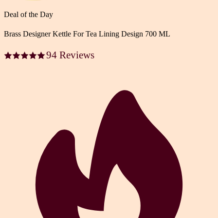
Deal of the Day
Brass Designer Kettle For Tea Lining Design 700 ML
94 Reviews