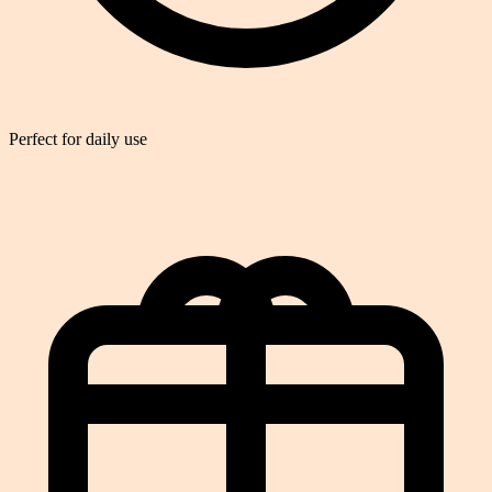
Perfect for daily use