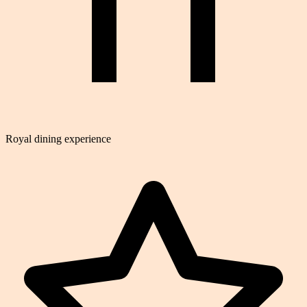
Royal dining experience