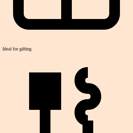
Ideal for gifting