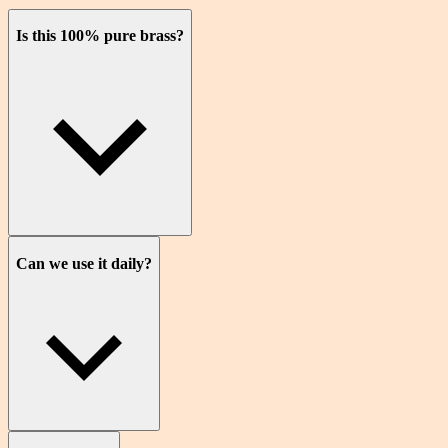
Is this 100% pure brass?
Can we use it daily?