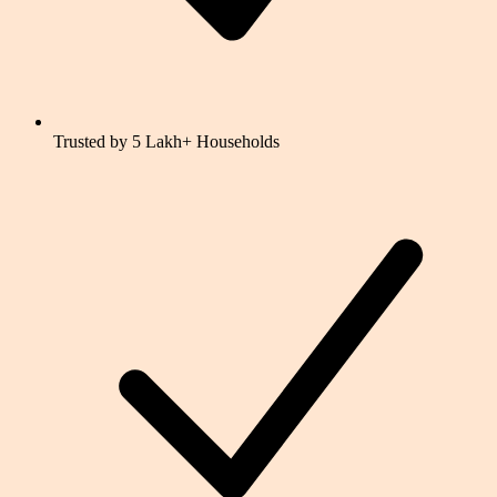
Trusted by 5 Lakh+ Households