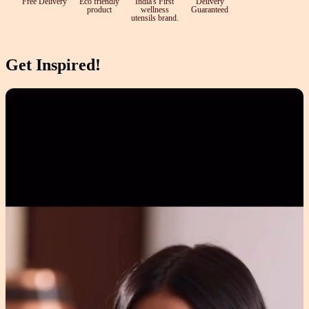
Free Delivery
Eco friendly
India's First
Delivery
product
wellness
Guaranteed
utensils brand.
Get Inspired!