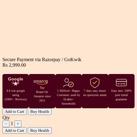
Secure Payment via
Razorpay
/
GoKwik
Rs 2,999.00
Google
amazon
Top
4.8 star google
1 Million+ Happy
7 days easy return
Easy emi- 100%
Brand On
rating
Customer- used by
no questions asked
pure metal
Amazon since
(1000+. Reviews)
5Lakhs+
guarantee
2011
households
Add to Cart
Buy Health
Qty
1
−
+
Add to Cart
Buy Health