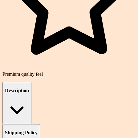
Premium quality feel
Description
Shipping Policy