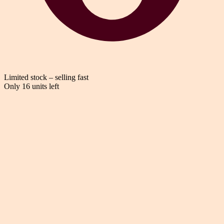
Limited stock – selling fast
Only 16 units left