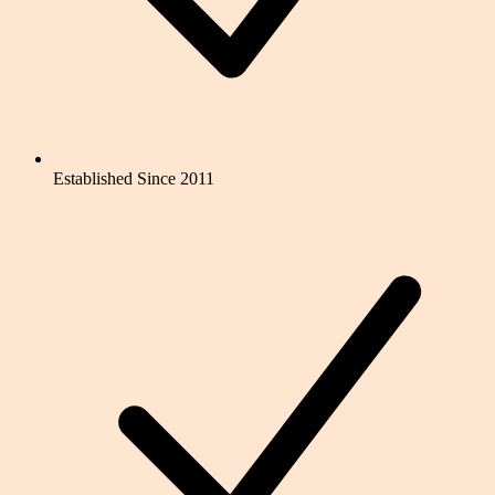
Established Since 2011