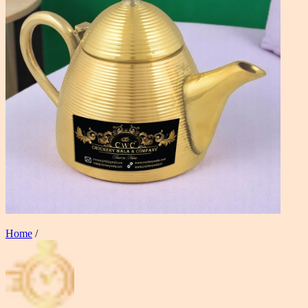
Home
/