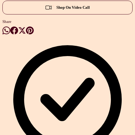
Shop On Video Call
Share