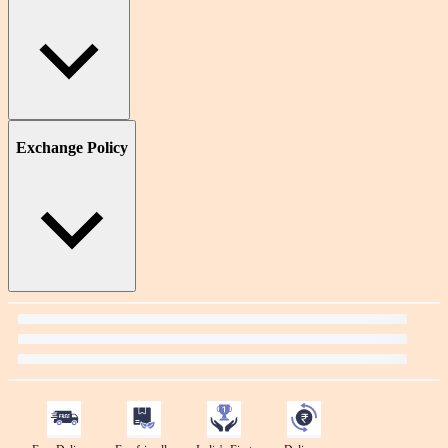
Exchange Policy