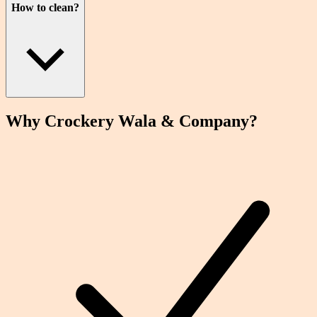
How to clean?
Why Crockery
Wala
& Company?