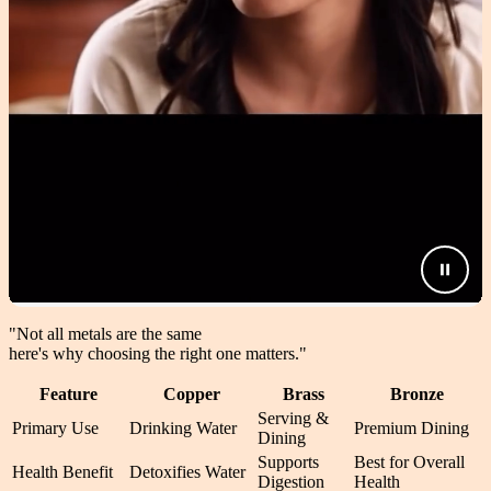
"Not all metals are the same
here's why choosing the right one matters.
"
Feature
Copper
Brass
Bronze
Serving &
Primary Use
Drinking Water
Premium Dining
Dining
Supports
Best for Overall
Health Benefit
Detoxifies Water
Digestion
Health