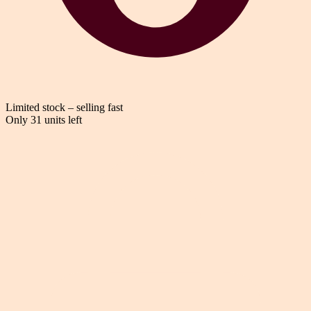
Limited stock – selling fast
Only 31 units left