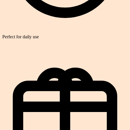
Perfect for daily use