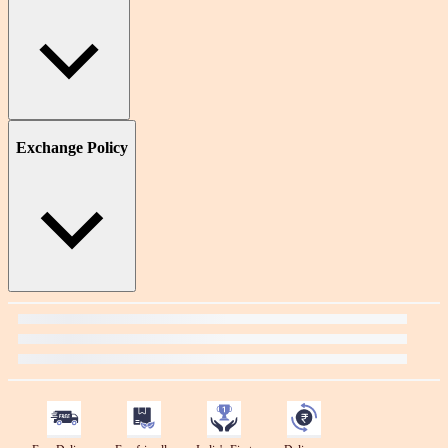
Exchange Policy