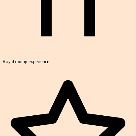
Royal dining experience