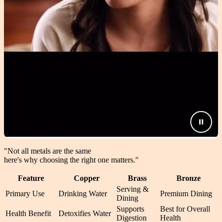
"Not all metals are the same
here's why choosing the right one matters.
"
Feature
Copper
Brass
Bronze
Serving &
Primary Use
Drinking Water
Premium Dining
Dining
Supports
Best for Overall
Health Benefit
Detoxifies Water
Digestion
Health