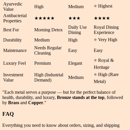
Ayurvedic
⭐ Highest
High
Medium
Value
Antibacterial
★★★★★
★★★
★★★★
Properties
Daily Use
Royal Dining
Best For
Morning Detox
Dining
Experience
⭐ Very High
Durability
Medium
High
Needs Regular
Maintenance
Easy
Easy
Cleaning
⭐ Royal &
Luxury Feel
Premium
Elegant
Heritage
⭐ High (Rare
Investment
High (Industrial
Medium
Value
Demand)
Metal)
"Each metal serves a purpose — but for the perfect balance of
health
,
durability
, and
luxury
,
Bronze stands at the top
, followed
by
Brass
and
Copper
."
FAQ
Everything you need to know about orders, sizing, and shipping