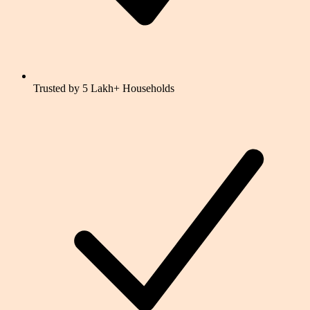
Trusted by 5 Lakh+ Households