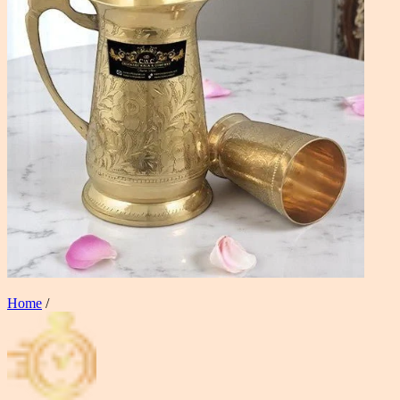
Home
/