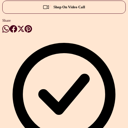
Shop On Video Call
Share