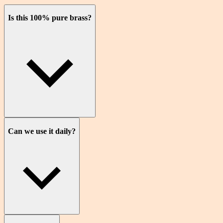
Is this 100% pure brass?
Can we use it daily?