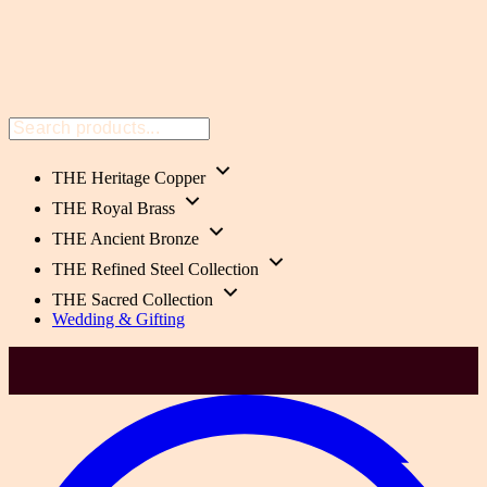
THE Heritage Copper
THE Royal Brass
THE Ancient Bronze
THE Refined Steel Collection
THE Sacred Collection
Wedding & Gifting