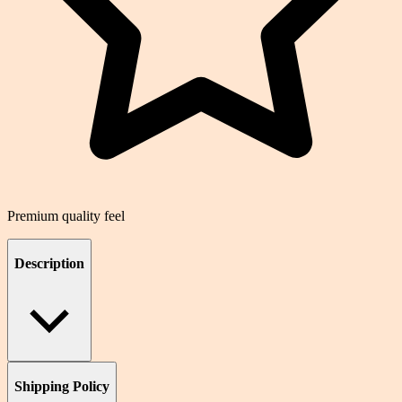
Premium quality feel
Description
Shipping Policy