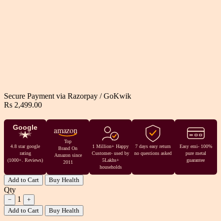
Secure Payment via
Razorpay
/
GoKwik
Rs 2,499.00
Google
amazon
Top
4.8 star google
1 Million+ Happy
7 days easy return
Easy emi- 100%
Brand On
rating
Customer- used by
no questions asked
pure metal
Amazon since
(1000+. Reviews)
5Lakhs+
guarantee
2011
households
Add to Cart
Buy Health
Qty
1
−
+
Add to Cart
Buy Health