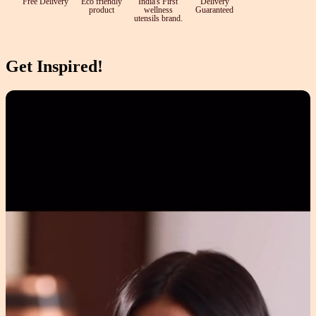
Free Delivery
Eco friendly
India's First
Delivery
product
wellness
Guaranteed
utensils brand.
Get Inspired!