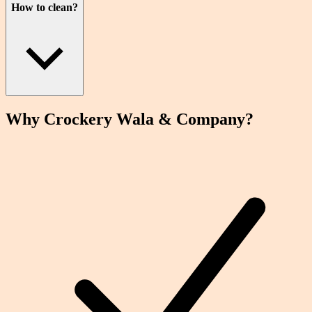
How to clean?
Why Crockery
Wala
& Company?