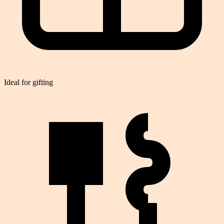
Ideal for gifting