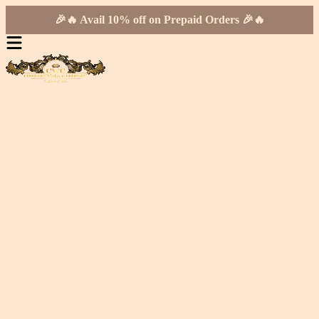
🎉🔥 Avail 10% off on Prepaid Orders 🎉🔥