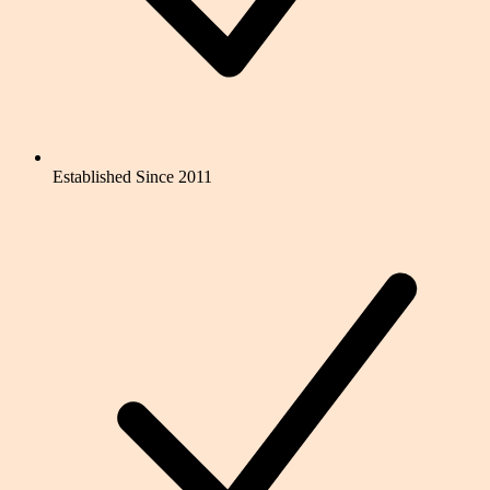
Established Since 2011