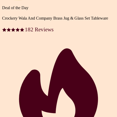
Deal of the Day
Crockery Wala And Company Brass Jug & Glass Set Tableware
182 Reviews