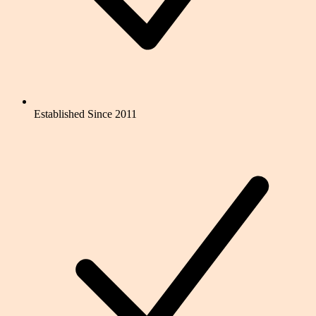
Established Since 2011