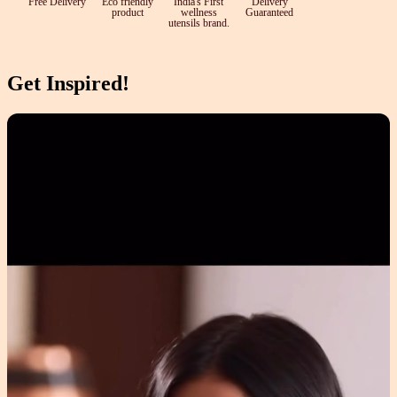
Free Delivery
Eco friendly
India's First
Delivery
product
wellness
Guaranteed
utensils brand.
Get Inspired!