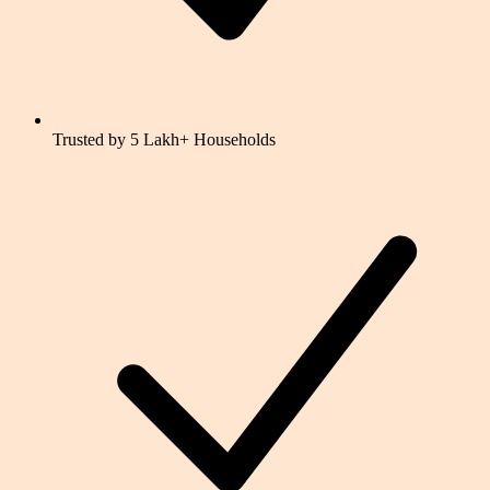
Trusted by 5 Lakh+ Households