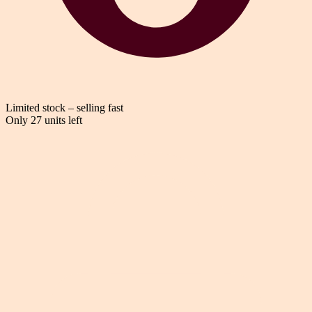
Limited stock – selling fast
Only 27 units left