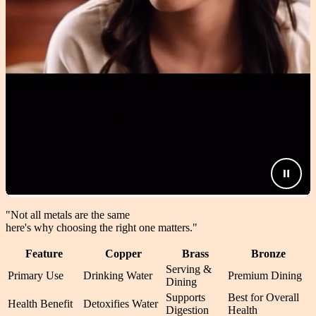
"Not all metals are the same
here's why choosing the right one matters.
"
Feature
Copper
Brass
Bronze
Serving &
Primary Use
Drinking Water
Premium Dining
Dining
Supports
Best for Overall
Health Benefit
Detoxifies Water
Digestion
Health