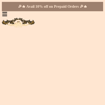
🎉🔥 Avail 10% off on Prepaid Orders 🎉🔥