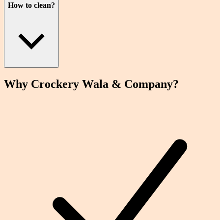
How to clean?
Why Crockery
Wala
& Company?