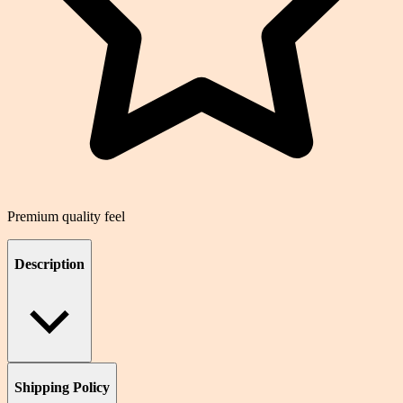
Premium quality feel
Description
Shipping Policy