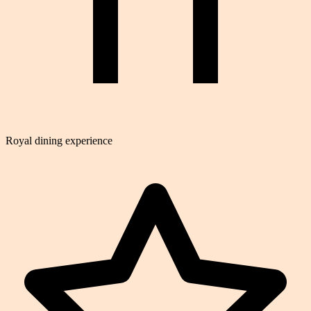
Royal dining experience