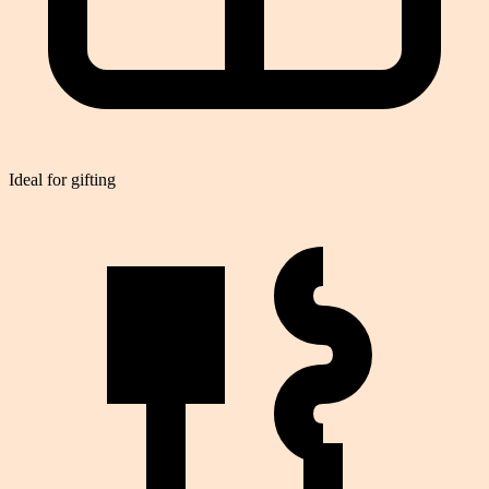
Ideal for gifting