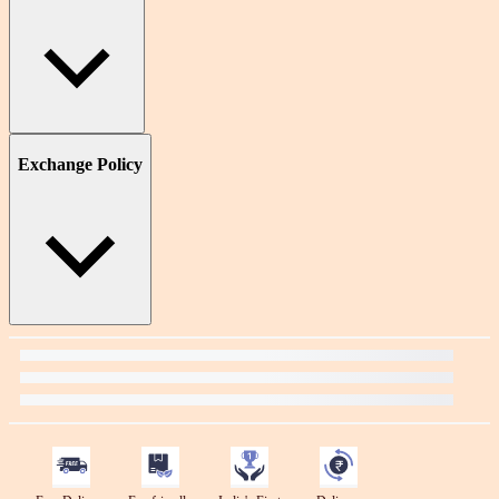
Exchange Policy