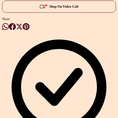
Shop On Video Call
Share