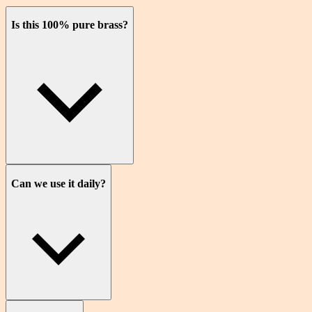
Is this 100% pure brass?
Can we use it daily?