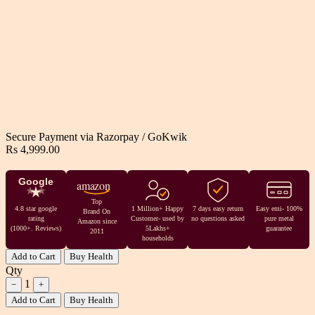
Secure Payment via
Razorpay
/
GoKwik
Rs 4,999.00
Google
amazon
Top
4.8 star google
1 Million+ Happy
7 days easy return
Easy emi- 100%
Brand On
rating
Customer- used by
no questions asked
pure metal
Amazon since
(1000+. Reviews)
5Lakhs+
guarantee
2011
households
Add to Cart
Buy Health
Qty
1
−
+
Add to Cart
Buy Health