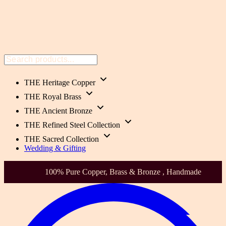
THE Heritage Copper
THE Royal Brass
THE Ancient Bronze
THE Refined Steel Collection
THE Sacred Collection
Wedding & Gifting
Health-Focused. Heirloom Quality