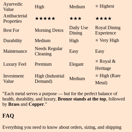
Ayurvedic
⭐ Highest
High
Medium
Value
Antibacterial
★★★★★
★★★
★★★★
Properties
Daily Use
Royal Dining
Best For
Morning Detox
Dining
Experience
⭐ Very High
Durability
Medium
High
Needs Regular
Maintenance
Easy
Easy
Cleaning
⭐ Royal &
Luxury Feel
Premium
Elegant
Heritage
⭐ High (Rare
Investment
High (Industrial
Medium
Value
Demand)
Metal)
"Each metal serves a purpose — but for the perfect balance of
health
,
durability
, and
luxury
,
Bronze stands at the top
, followed
by
Brass
and
Copper
."
FAQ
Everything you need to know about orders, sizing, and shipping