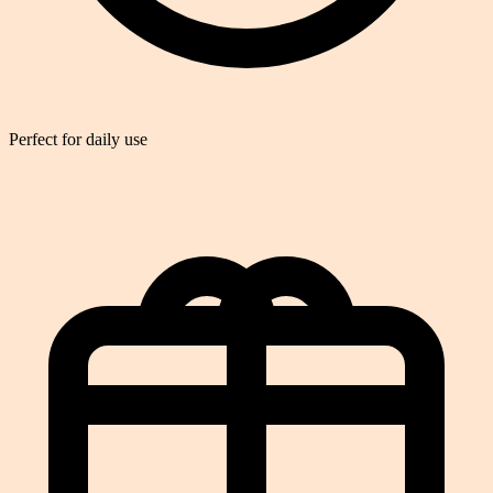
Perfect for daily use