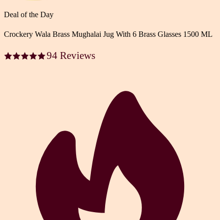
Deal of the Day
Crockery Wala Brass Mughalai Jug With 6 Brass Glasses 1500 ML
94 Reviews