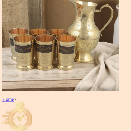
Home
/