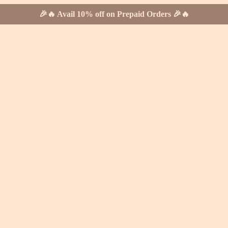
🎉🔥 Avail 10% off on Prepaid Orders 🎉🔥