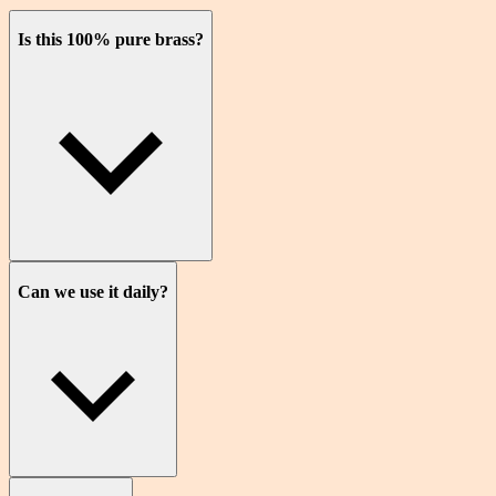
Is this 100% pure brass?
Can we use it daily?