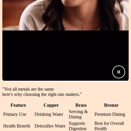
"Not all metals are the same
here's why choosing the right one matters.
"
Feature
Copper
Brass
Bronze
Serving &
Primary Use
Drinking Water
Premium Dining
Dining
Supports
Best for Overall
Health Benefit
Detoxifies Water
Digestion
Health