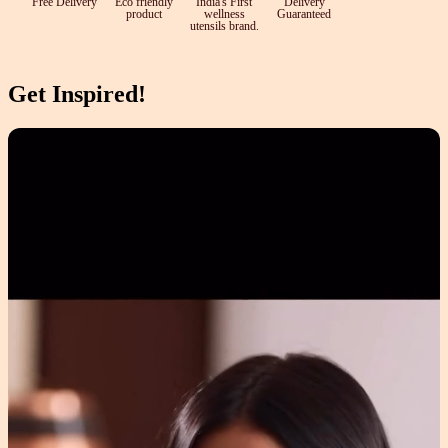
Free Delivery
Eco friendly
India's First
Delivery
product
wellness
Guaranteed
utensils brand.
Get Inspired!