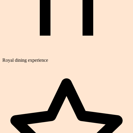
Royal dining experience