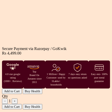
Secure Payment via
Razorpay
/
GoKwik
Rs 4,499.00
Google
amazon
Top
4.8 star google
1 Million+ Happy
7 days easy return
Easy emi- 100%
Brand On
rating
Customer- used by
no questions asked
pure metal
Amazon since
(1000+. Reviews)
5Lakhs+
guarantee
2011
households
Add to Cart
Buy Health
Qty
1
−
+
Add to Cart
Buy Health