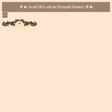
🎉🔥 Avail 10% off on Prepaid Orders 🎉🔥