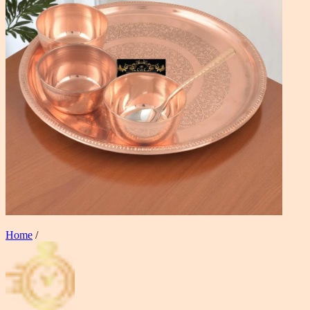
Home
/