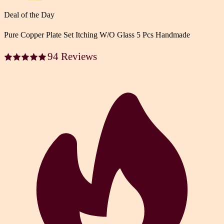
Deal of the Day
Pure Copper Plate Set Itching W/O Glass 5 Pcs Handmade
94 Reviews