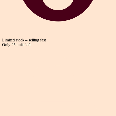
Limited stock – selling fast
Only 25 units left