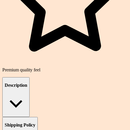
Premium quality feel
Description
Shipping Policy