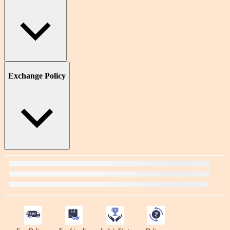
Exchange Policy