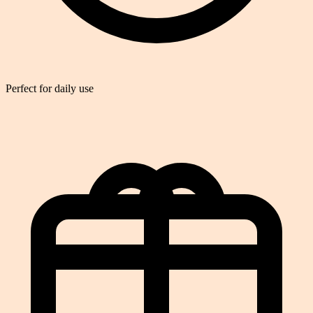
Perfect for daily use