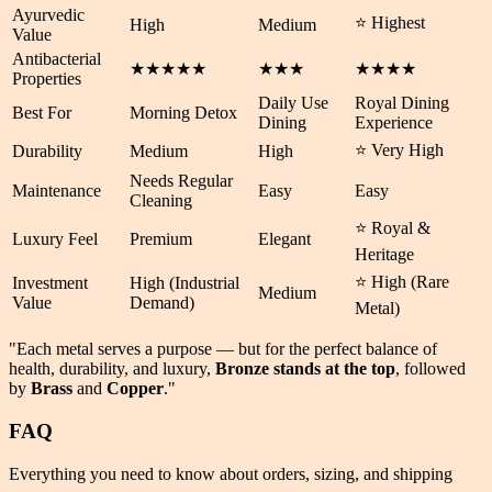
Ayurvedic
⭐ Highest
High
Medium
Value
Antibacterial
★★★★★
★★★
★★★★
Properties
Daily Use
Royal Dining
Best For
Morning Detox
Dining
Experience
⭐ Very High
Durability
Medium
High
Needs Regular
Maintenance
Easy
Easy
Cleaning
⭐ Royal &
Luxury Feel
Premium
Elegant
Heritage
⭐ High (Rare
Investment
High (Industrial
Medium
Value
Demand)
Metal)
"Each metal serves a purpose — but for the perfect balance of
health
,
durability
, and
luxury
,
Bronze stands at the top
, followed
by
Brass
and
Copper
."
FAQ
Everything you need to know about orders, sizing, and shipping