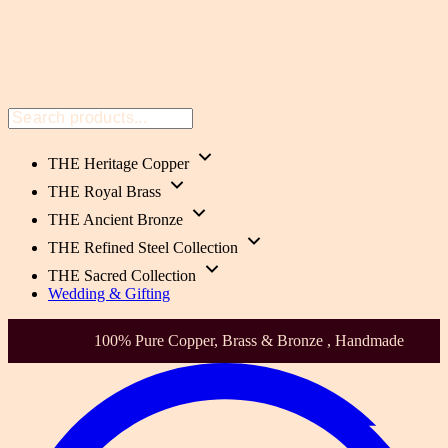
THE Heritage Copper
THE Royal Brass
THE Ancient Bronze
THE Refined Steel Collection
THE Sacred Collection
Wedding & Gifting
Health-Focused. Heirloom Quality