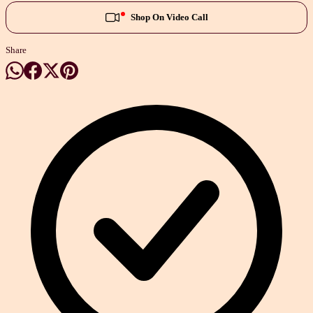
Shop On Video Call
Share