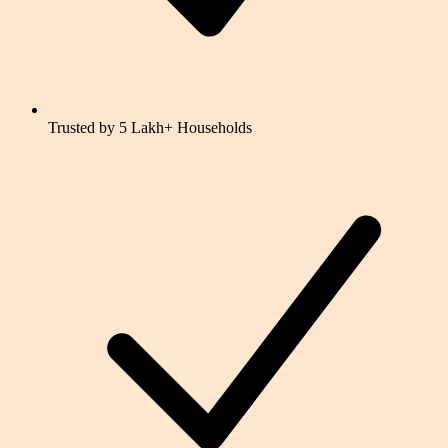
Trusted by 5 Lakh+ Households