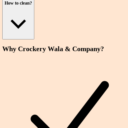
How to clean?
Why Crockery
Wala
& Company?