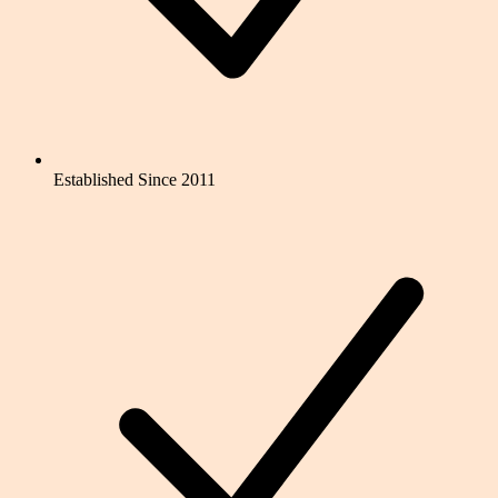
Established Since 2011