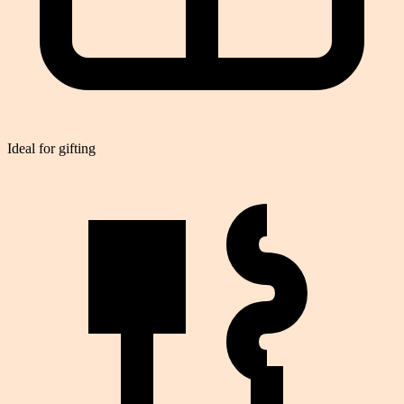
Ideal for gifting