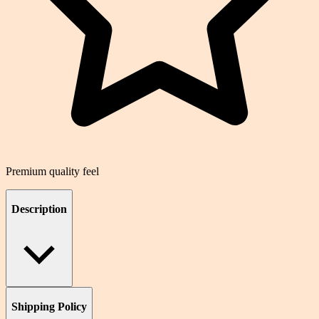
Premium quality feel
Description
Shipping Policy