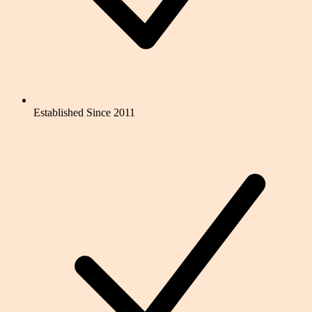
Established Since 2011