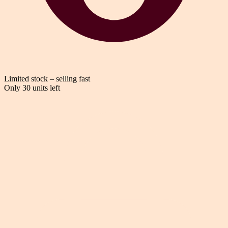
Limited stock – selling fast
Only 30 units left