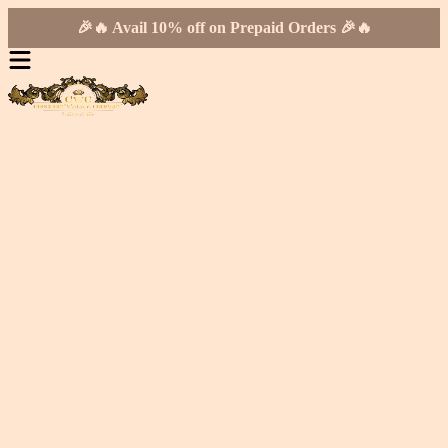
🎉🔥 Avail 10% off on Prepaid Orders 🎉🔥