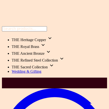
THE Heritage Copper
THE Royal Brass
THE Ancient Bronze
THE Refined Steel Collection
THE Sacred Collection
Wedding & Gifting
Health-Focused. 