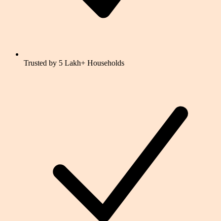
Trusted by 5 Lakh+ Households