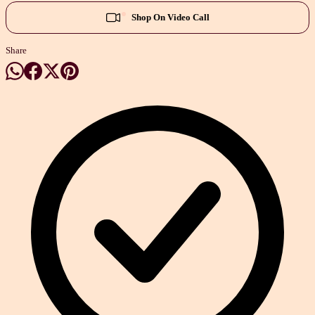
Shop On Video Call
Share