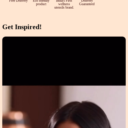
Free Delivery
Eco friendly
India's First
Delivery
product
wellness
Guaranteed
utensils brand.
Get Inspired!