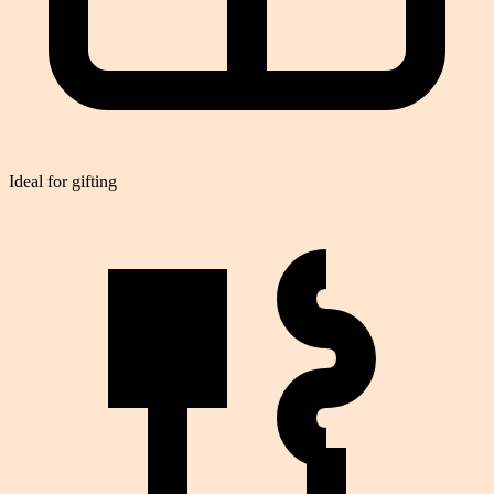
Ideal for gifting