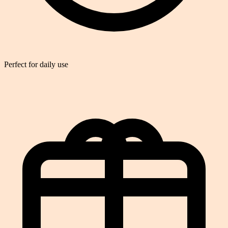
Perfect for daily use