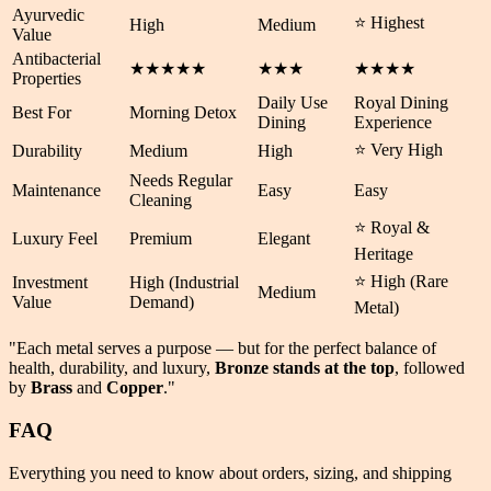
Ayurvedic
⭐ Highest
High
Medium
Value
Antibacterial
★★★★★
★★★
★★★★
Properties
Daily Use
Royal Dining
Best For
Morning Detox
Dining
Experience
⭐ Very High
Durability
Medium
High
Needs Regular
Maintenance
Easy
Easy
Cleaning
⭐ Royal &
Luxury Feel
Premium
Elegant
Heritage
⭐ High (Rare
Investment
High (Industrial
Medium
Value
Demand)
Metal)
"Each metal serves a purpose — but for the perfect balance of
health
,
durability
, and
luxury
,
Bronze stands at the top
, followed
by
Brass
and
Copper
."
FAQ
Everything you need to know about orders, sizing, and shipping