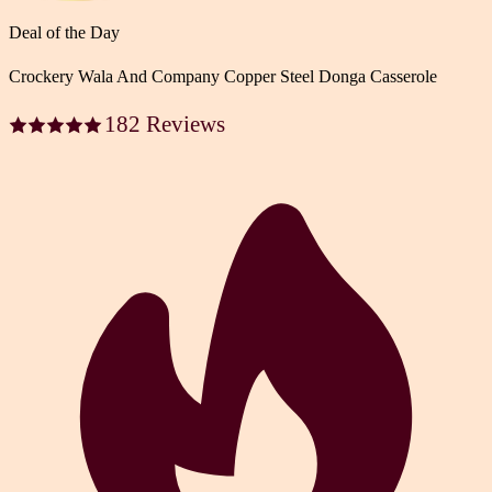
Deal of the Day
Crockery Wala And Company Copper Steel Donga Casserole
182 Reviews