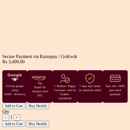
Secure Payment via
Razorpay
/
GoKwik
Rs 3,499.00
Google
amazon
Top
4.8 star google
1 Million+ Happy
7 days easy return
Easy emi- 100%
Brand On
rating
Customer- used by
no questions asked
pure metal
Amazon since
(1000+. Reviews)
5Lakhs+
guarantee
2011
households
Add to Cart
Buy Health
Qty
1
−
+
Add to Cart
Buy Health