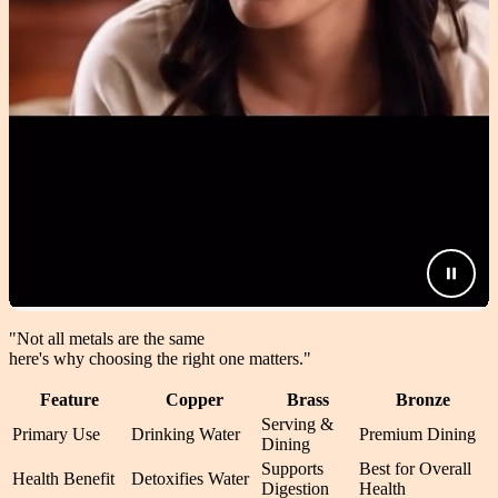
"Not all metals are the same
here's why choosing the right one matters.
"
Feature
Copper
Brass
Bronze
Serving &
Primary Use
Drinking Water
Premium Dining
Dining
Supports
Best for Overall
Health Benefit
Detoxifies Water
Digestion
Health