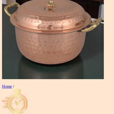
Home
/