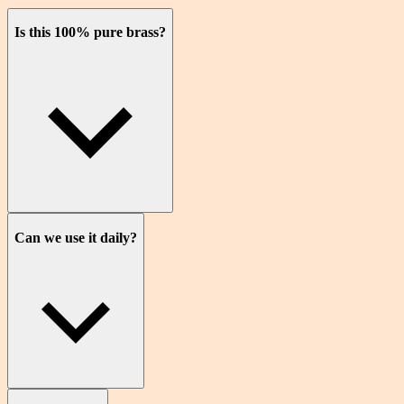
Is this 100% pure brass?
Can we use it daily?