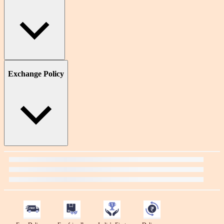
Exchange Policy