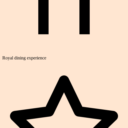
Royal dining experience