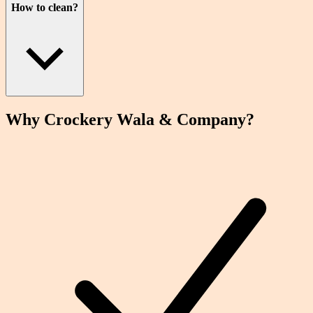
How to clean?
Why Crockery
Wala
& Company?