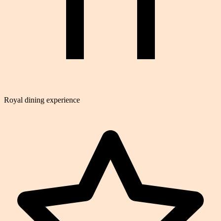
Royal dining experience