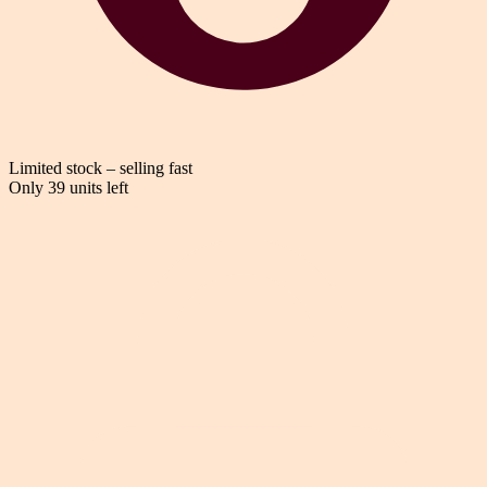
Limited stock – selling fast
Only 39 units left