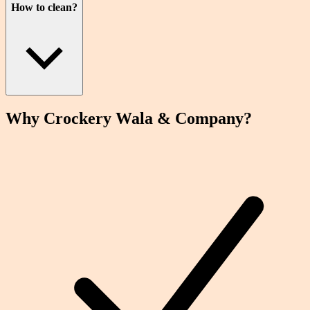
How to clean?
Why Crockery
Wala
& Company?