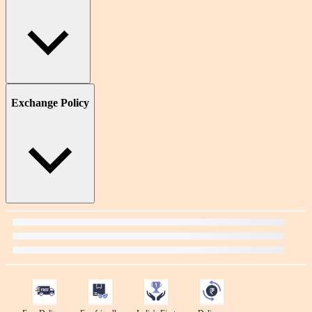
Exchange Policy