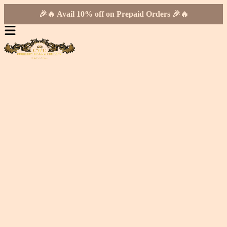
🎉🔥 Avail 10% off on Prepaid Orders 🎉🔥