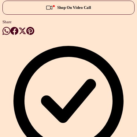
Shop On Video Call
Share