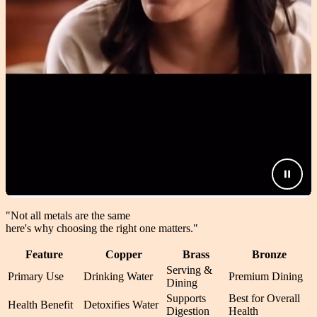
"Not all metals are the same
here's why choosing the right one matters.
"
Feature
Copper
Brass
Bronze
Serving &
Primary Use
Drinking Water
Premium Dining
Dining
Supports
Best for Overall
Health Benefit
Detoxifies Water
Digestion
Health