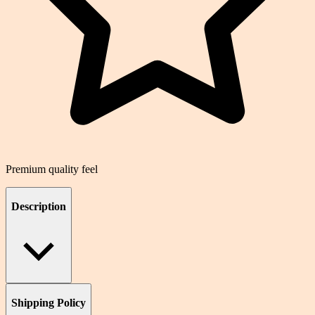
Premium quality feel
Description
Shipping Policy