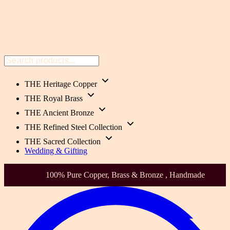
THE Heritage Copper
THE Royal Brass
THE Ancient Bronze
THE Refined Steel Collection
THE Sacred Collection
Wedding & Gifting
Health-Focused. Heirloom Quality