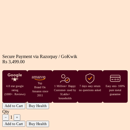
Secure Payment via
Razorpay
/
GoKwik
Rs 3,499.00
Google
amazon
Top
4.8 star google
1 Million+ Happy
7 days easy return
Easy emi- 100%
Brand On
rating
Customer- used by
no questions asked
pure metal
Amazon since
(1000+. Reviews)
5Lakhs+
guarantee
2011
households
Add to Cart
Buy Health
Qty
1
−
+
Add to Cart
Buy Health