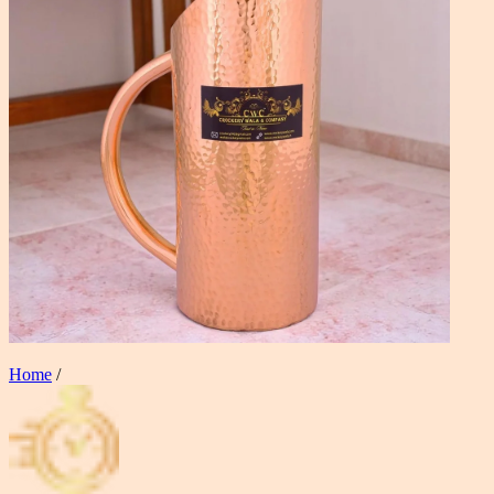
Home
/