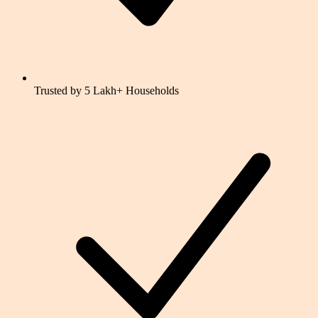
Trusted by 5 Lakh+ Households