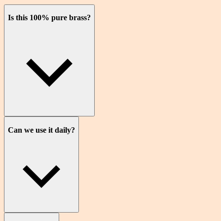
Is this 100% pure brass?
Can we use it daily?