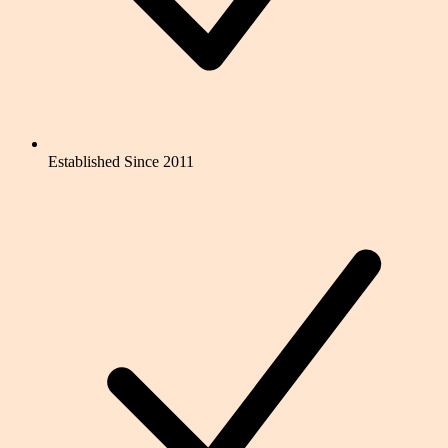
Established Since 2011