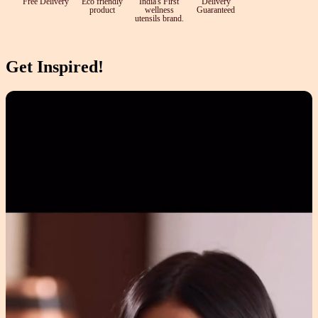
Free Delivery
Eco friendly
India's First
Delivery
product
wellness
Guaranteed
utensils brand.
Get Inspired!