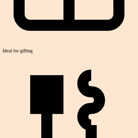
Ideal for gifting