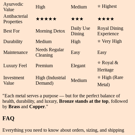
Ayurvedic
⭐ Highest
High
Medium
Value
Antibacterial
★★★★★
★★★
★★★★
Properties
Daily Use
Royal Dining
Best For
Morning Detox
Dining
Experience
⭐ Very High
Durability
Medium
High
Needs Regular
Maintenance
Easy
Easy
Cleaning
⭐ Royal &
Luxury Feel
Premium
Elegant
Heritage
⭐ High (Rare
Investment
High (Industrial
Medium
Value
Demand)
Metal)
"Each metal serves a purpose — but for the perfect balance of
health
,
durability
, and
luxury
,
Bronze stands at the top
, followed
by
Brass
and
Copper
."
FAQ
Everything you need to know about orders, sizing, and shipping