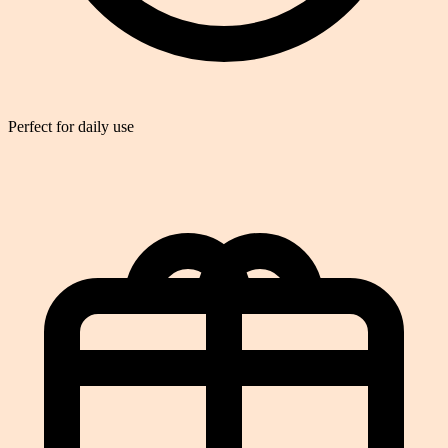
Perfect for daily use