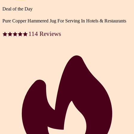
Deal of the Day
Pure Copper Hammered Jug For Serving In Hotels & Restaurants
114 Reviews