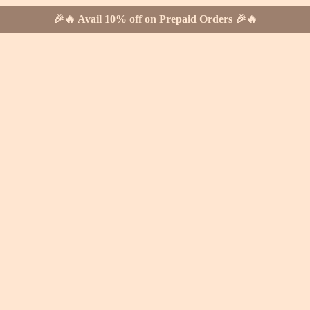
🎉🔥 Avail 10% off on Prepaid Orders 🎉🔥