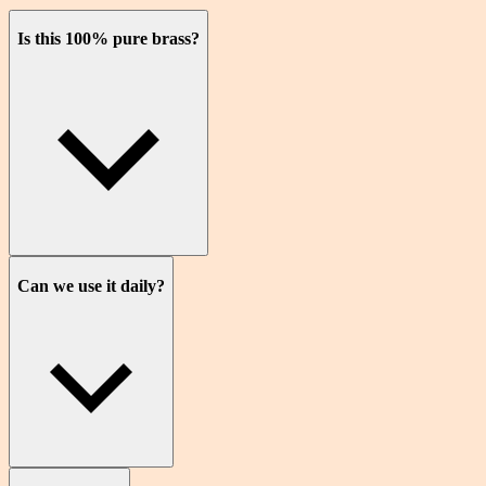
Is this 100% pure brass?
Can we use it daily?