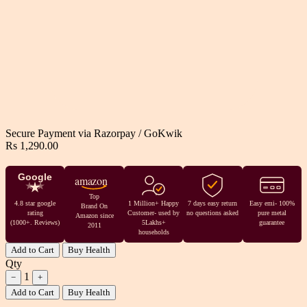
Secure Payment via
Razorpay
/
GoKwik
Rs 1,290.00
Google
amazon
Top
4.8 star google
1 Million+ Happy
7 days easy return
Easy emi- 100%
Brand On
rating
Customer- used by
no questions asked
pure metal
Amazon since
(1000+. Reviews)
5Lakhs+
guarantee
2011
households
Add to Cart
Buy Health
Qty
1
−
+
Add to Cart
Buy Health