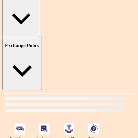
Exchange Policy