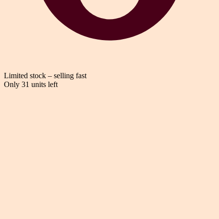
Limited stock – selling fast
Only 31 units left