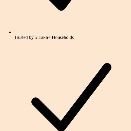
Trusted by 5 Lakh+ Households