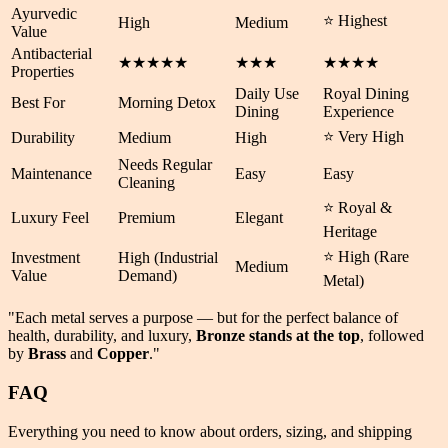
Ayurvedic
⭐ Highest
High
Medium
Value
Antibacterial
★★★★★
★★★
★★★★
Properties
Daily Use
Royal Dining
Best For
Morning Detox
Dining
Experience
⭐ Very High
Durability
Medium
High
Needs Regular
Maintenance
Easy
Easy
Cleaning
⭐ Royal &
Luxury Feel
Premium
Elegant
Heritage
⭐ High (Rare
Investment
High (Industrial
Medium
Value
Demand)
Metal)
"Each metal serves a purpose — but for the perfect balance of
health
,
durability
, and
luxury
,
Bronze stands at the top
, followed
by
Brass
and
Copper
."
FAQ
Everything you need to know about orders, sizing, and shipping