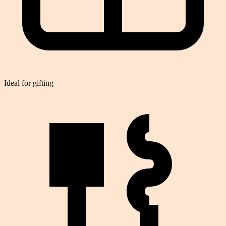
Ideal for gifting