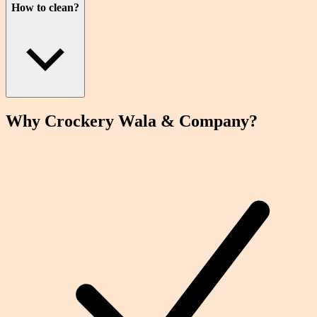
How to clean?
Why Crockery
Wala
& Company?