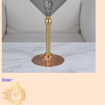
Home
/