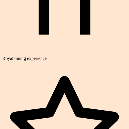
Royal dining experience