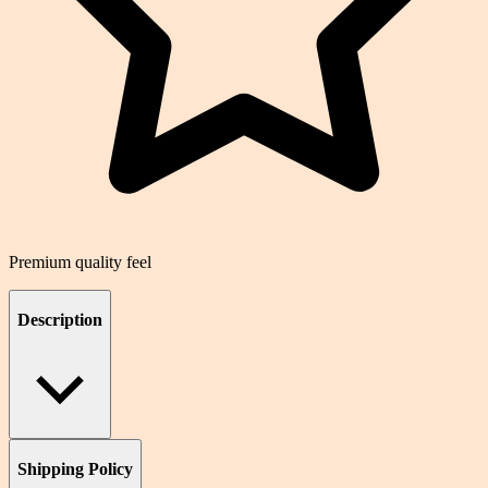
Premium quality feel
Description
Shipping Policy