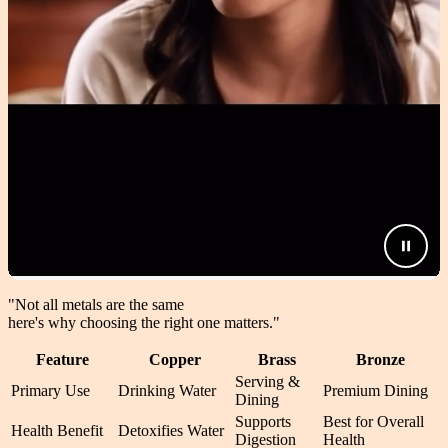
"Not all metals are the same
here's why choosing the right one matters.
"
Feature
Copper
Brass
Bronze
Serving &
Primary Use
Drinking Water
Premium Dining
Dining
Supports
Best for Overall
Health Benefit
Detoxifies Water
Digestion
Health