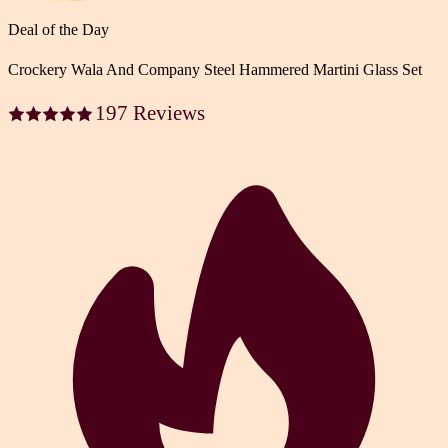
Deal of the Day
Crockery Wala And Company Steel Hammered Martini Glass Set
197 Reviews