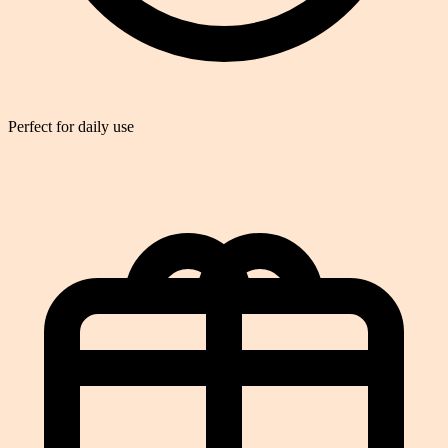
Perfect for daily use