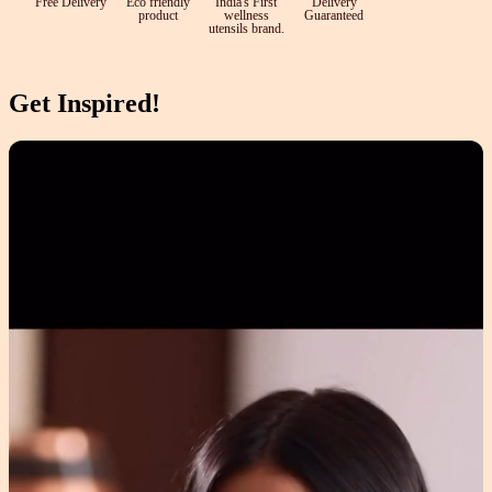
Free Delivery
Eco friendly
India's First
Delivery
product
wellness
Guaranteed
utensils brand.
Get Inspired!