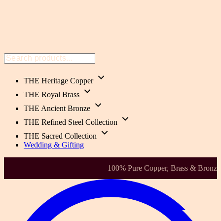
THE Heritage Copper
THE Royal Brass
THE Ancient Bronze
THE Refined Steel Collection
THE Sacred Collection
Wedding & Gifting
Health-Focused. Heirloom Quality