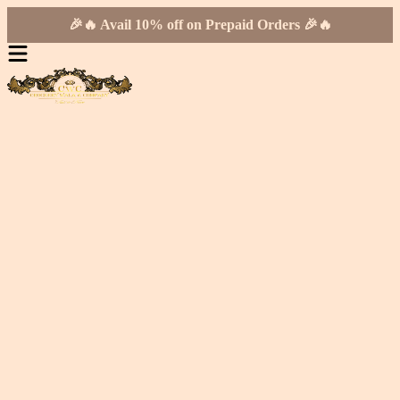
🎉🔥 Avail 10% off on Prepaid Orders 🎉🔥