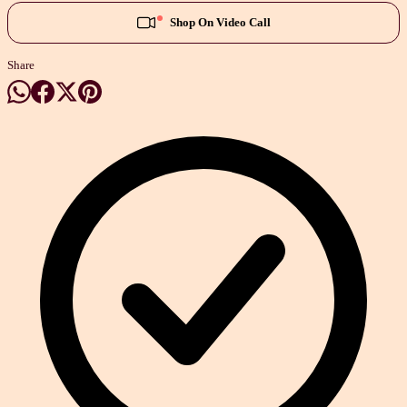
Shop On Video Call
Share