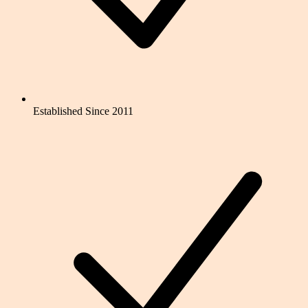
Established Since 2011