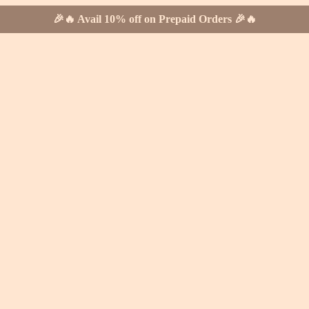
🎉🔥 Avail 10% off on Prepaid Orders 🎉🔥