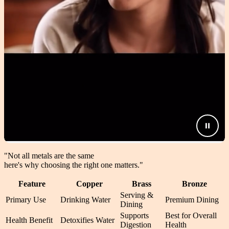
"Not all metals are the same
here's why choosing the right one matters.
"
Feature
Copper
Brass
Bronze
Serving &
Primary Use
Drinking Water
Premium Dining
Dining
Supports
Best for Overall
Health Benefit
Detoxifies Water
Digestion
Health