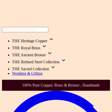
THE Heritage Copper
THE Royal Brass
THE Ancient Bronze
THE Refined Steel Collection
THE Sacred Collection
Wedding & Gifting
Health-Focused. Heirloom Quality