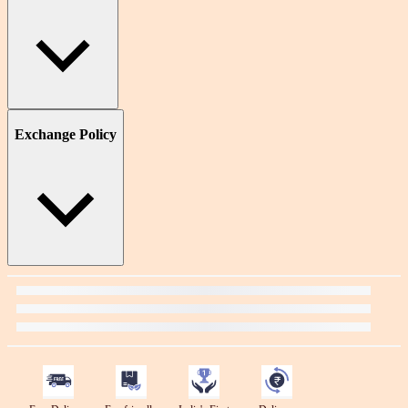
Exchange Policy