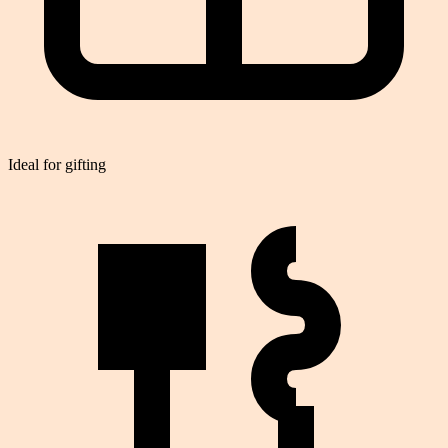
Ideal for gifting