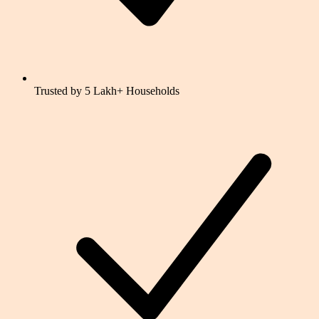
Trusted by 5 Lakh+ Households