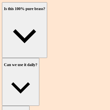
Is this 100% pure brass?
Can we use it daily?