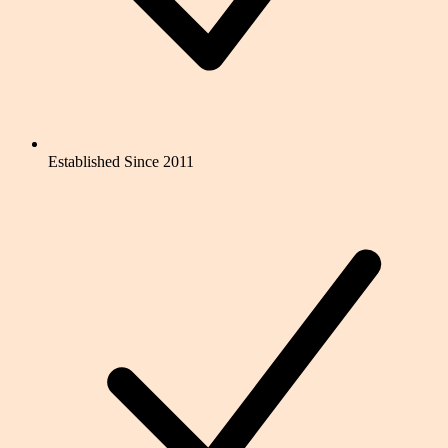
Established Since 2011