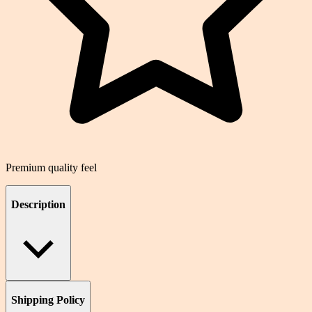
Premium quality feel
Description
Shipping Policy