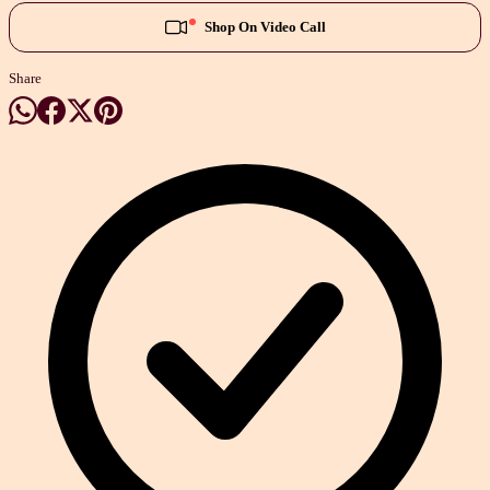
Shop On Video Call
Share