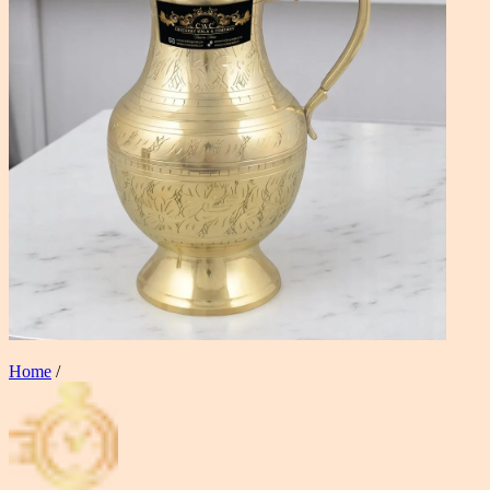
Home
/