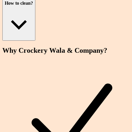
How to clean?
Why Crockery
Wala
& Company?