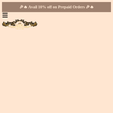
🎉🔥 Avail 10% off on Prepaid Orders 🎉🔥