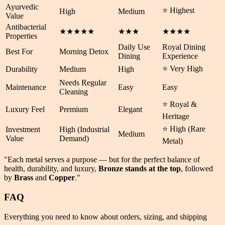
Ayurvedic
⭐ Highest
High
Medium
Value
Antibacterial
★★★★★
★★★
★★★★
Properties
Daily Use
Royal Dining
Best For
Morning Detox
Dining
Experience
⭐ Very High
Durability
Medium
High
Needs Regular
Maintenance
Easy
Easy
Cleaning
⭐ Royal &
Luxury Feel
Premium
Elegant
Heritage
⭐ High (Rare
Investment
High (Industrial
Medium
Value
Demand)
Metal)
"Each metal serves a purpose — but for the perfect balance of
health
,
durability
, and
luxury
,
Bronze stands at the top
, followed
by
Brass
and
Copper
."
FAQ
Everything you need to know about orders, sizing, and shipping