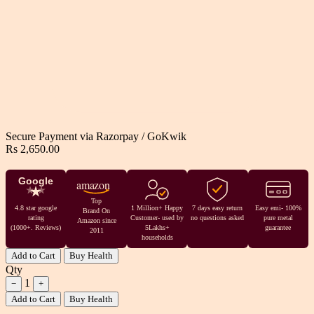
Secure Payment via
Razorpay
/
GoKwik
Rs 2,650.00
Google
amazon
Top
4.8 star google
1 Million+ Happy
7 days easy return
Easy emi- 100%
Brand On
rating
Customer- used by
no questions asked
pure metal
Amazon since
(1000+. Reviews)
5Lakhs+
guarantee
2011
households
Add to Cart
Buy Health
Qty
1
−
+
Add to Cart
Buy Health