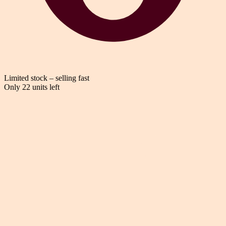
Limited stock – selling fast
Only 22 units left