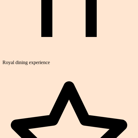
Royal dining experience