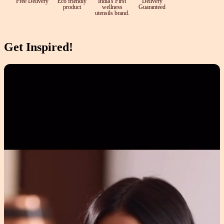
Free Delivery
Eco friendly
India's First
Delivery
product
wellness
Guaranteed
utensils brand.
Get Inspired!