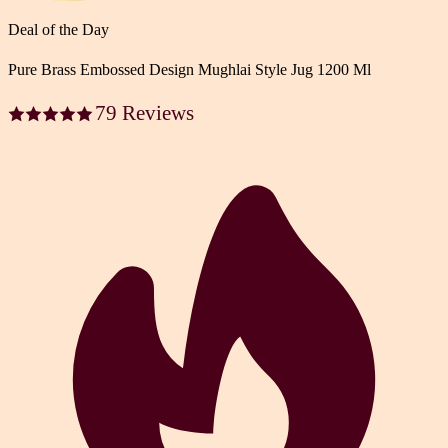
Deal of the Day
Pure Brass Embossed Design Mughlai Style Jug 1200 Ml
79 Reviews