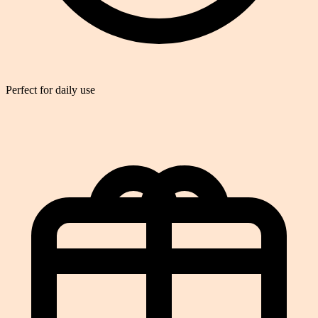
Perfect for daily use