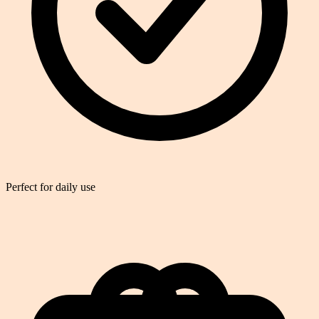
Perfect for daily use