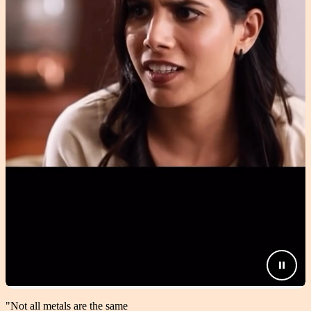
"Not all metals are the same