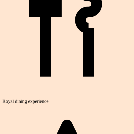
Royal dining experience