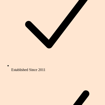
Established Since 2011