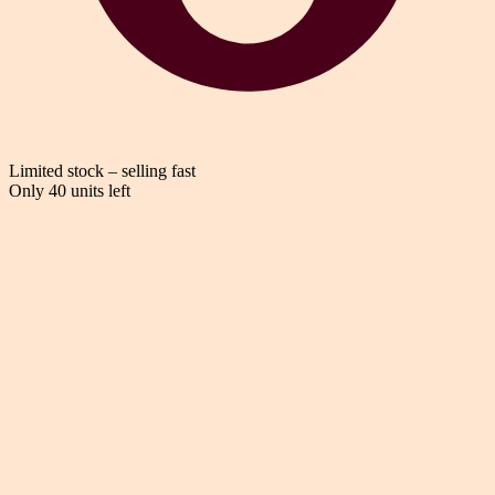
Limited stock – selling fast
Only 40 units left