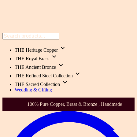
THE Heritage Copper
THE Royal Brass
THE Ancient Bronze
THE Refined Steel Collection
THE Sacred Collection
Wedding & Gifting
Health-Focused. Heirloom Quality