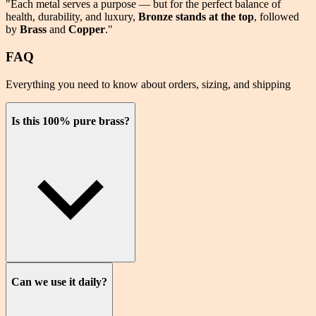
"Each metal serves a purpose — but for the perfect balance of
health
,
durability
, and
luxury
,
Bronze stands at the top
, followed
by
Brass
and
Copper
."
FAQ
Everything you need to know about orders, sizing, and shipping
Is this 100% pure brass?
Can we use it daily?