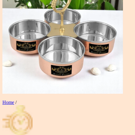
Home
/