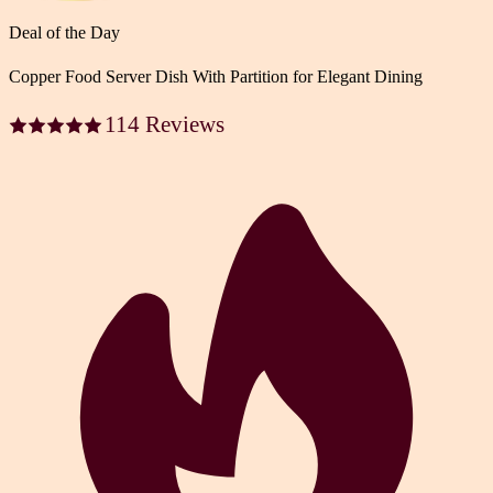
Deal of the Day
Copper Food Server Dish With Partition for Elegant Dining
114 Reviews