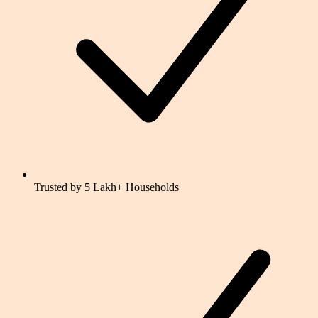
Trusted by 5 Lakh+ Households