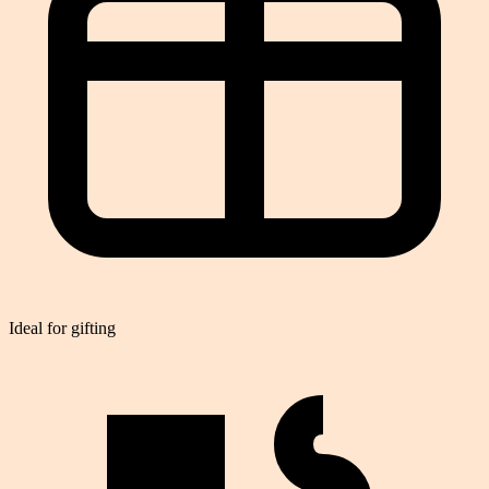
Ideal for gifting