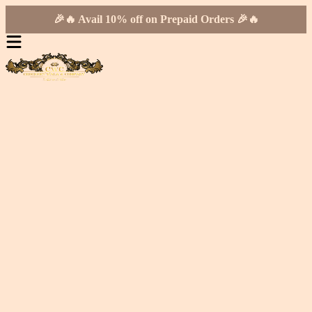
🎉🔥 Avail 10% off on Prepaid Orders 🎉🔥