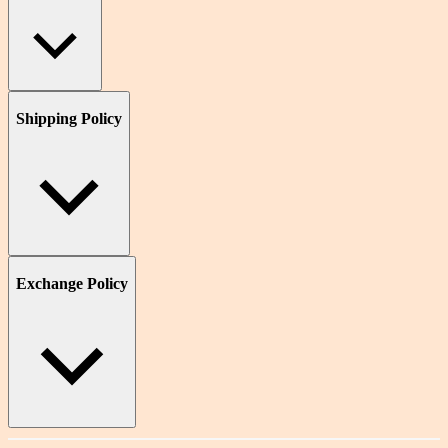
Shipping Policy
Exchange Policy