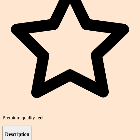
Premium quality feel
Description