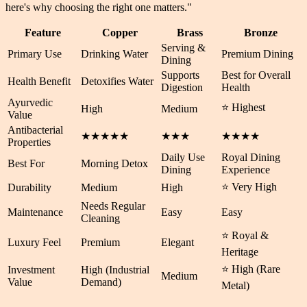
here's why choosing the right one matters.
"
Feature
Copper
Brass
Bronze
Serving &
Primary Use
Drinking Water
Premium Dining
Dining
Supports
Best for Overall
Health Benefit
Detoxifies Water
Digestion
Health
Ayurvedic
⭐ Highest
High
Medium
Value
Antibacterial
★★★★★
★★★
★★★★
Properties
Daily Use
Royal Dining
Best For
Morning Detox
Dining
Experience
⭐ Very High
Durability
Medium
High
Needs Regular
Maintenance
Easy
Easy
Cleaning
⭐ Royal &
Luxury Feel
Premium
Elegant
Heritage
⭐ High (Rare
Investment
High (Industrial
Medium
Value
Demand)
Metal)