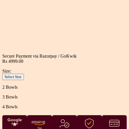
Secure Payment via
Razorpay
/
GoKwik
Rs 4999.00
Size:
Select Size
2 Bowls
3 Bowls
4 Bowls
Google
amazon
Top