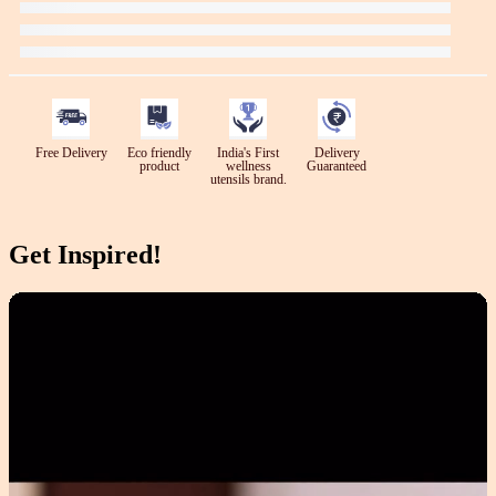
Free Delivery
Eco friendly
India's First
Delivery
product
wellness
Guaranteed
utensils brand.
Get Inspired!