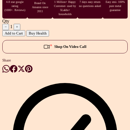
4.8 star google
1 Million+ Happy
7 days easy return
Easy emi- 100%
Brand On
rating
Customer- used by
no questions asked
pure metal
Amazon since
(1000+. Reviews)
5Lakhs+
guarantee
2011
households
Qty
1
−
+
Add to Cart
Buy Health
Shop On Video Call
Share