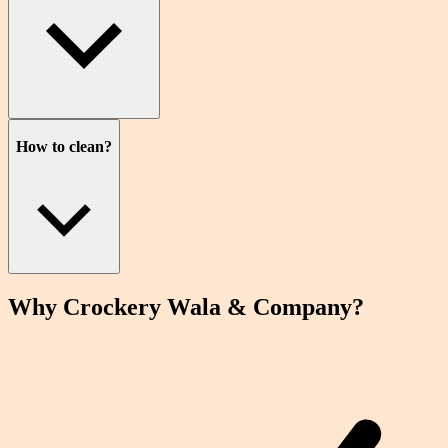
How to clean?
Why Crockery
Wala
& Company?