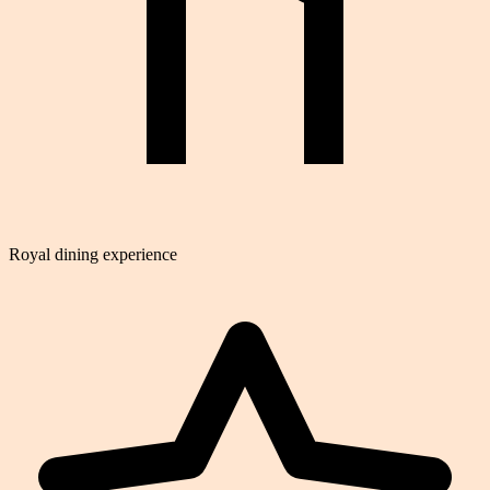
Royal dining experience