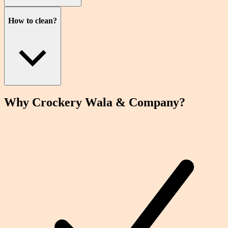
How to clean?
Why Crockery
Wala
& Company?