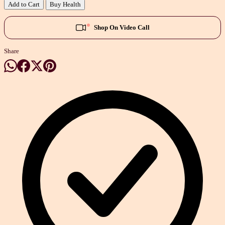
Add to Cart
Buy Health
Shop On Video Call
Share