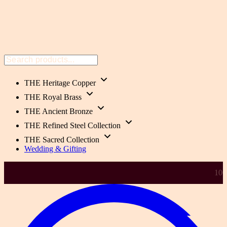
THE Heritage Copper
THE Royal Brass
THE Ancient Bronze
THE Refined Steel Collection
THE Sacred Collection
Wedding & Gifting