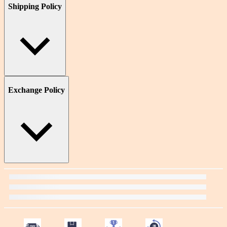
Shipping Policy
Exchange Policy