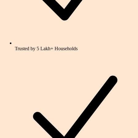
Trusted by 5 Lakh+ Households