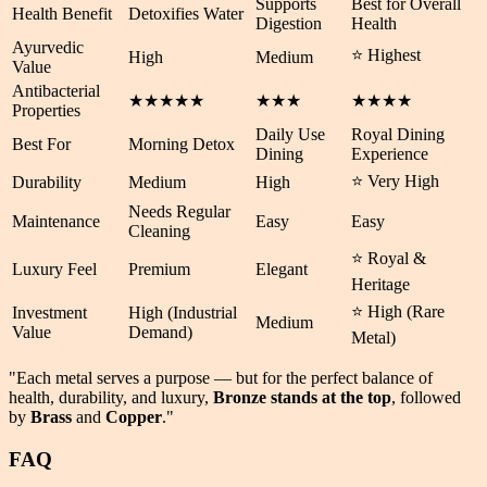
Supports
Best for Overall
Health Benefit
Detoxifies Water
Digestion
Health
Ayurvedic
⭐ Highest
High
Medium
Value
Antibacterial
★★★★★
★★★
★★★★
Properties
Daily Use
Royal Dining
Best For
Morning Detox
Dining
Experience
⭐ Very High
Durability
Medium
High
Needs Regular
Maintenance
Easy
Easy
Cleaning
⭐ Royal &
Luxury Feel
Premium
Elegant
Heritage
⭐ High (Rare
Investment
High (Industrial
Medium
Value
Demand)
Metal)
"Each metal serves a purpose — but for the perfect balance of
health
,
durability
, and
luxury
,
Bronze stands at the top
, followed
by
Brass
and
Copper
."
FAQ