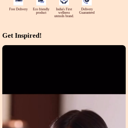
Free Delivery
Eco friendly
India's First
Delivery
product
wellness
Guaranteed
utensils brand.
Get Inspired!