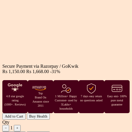
Secure Payment via
Razorpay
/
GoKwik
Rs 1,150.00
Rs 1,668.00
-31%
Google
amazon
Top
4.8 star google
1 Million+ Happy
7 days easy return
Easy emi- 100%
Brand On
rating
Customer- used by
no questions asked
pure metal
Amazon since
(1000+. Reviews)
5Lakhs+
guarantee
2011
households
Add to Cart
Buy Health
Qty
1
−
+