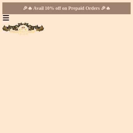
🎉🔥 Avail 10% off on Prepaid Orders 🎉🔥