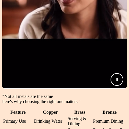
"Not all metals are the same
here's why choosing the right one matters.
"
Feature
Copper
Brass
Bronze
Serving &
Primary Use
Drinking Water
Premium Dining
Dining