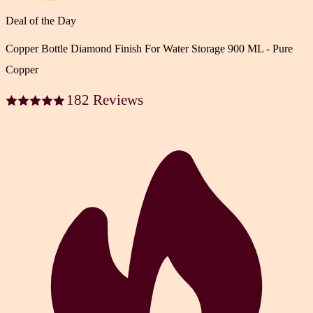
Deal of the Day
Copper Bottle Diamond Finish For Water Storage 900 ML - Pure
Copper
182 Reviews