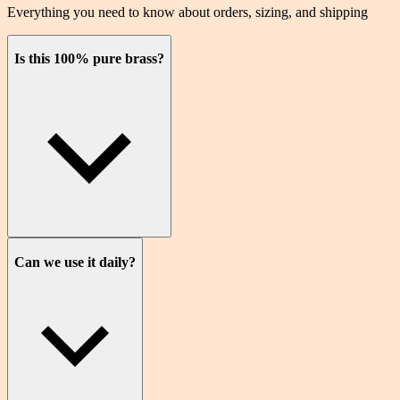
Everything you need to know about orders, sizing, and shipping
Is this 100% pure brass?
Can we use it daily?