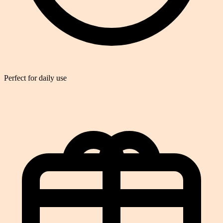
Perfect for daily use