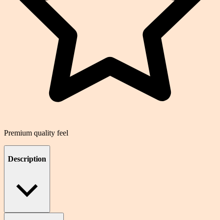
Premium quality feel
Description