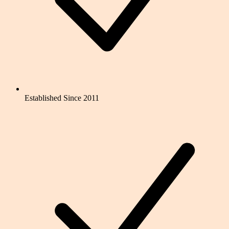
Established Since 2011