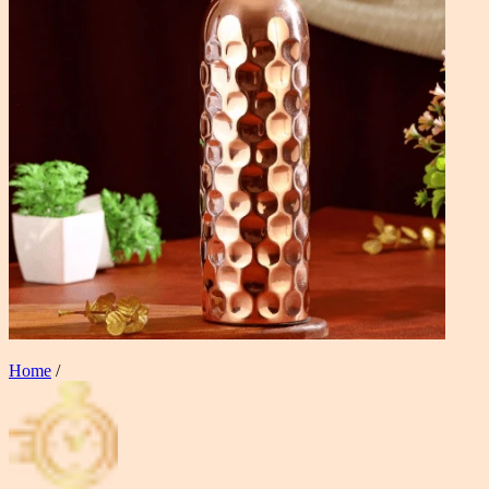
Home
/