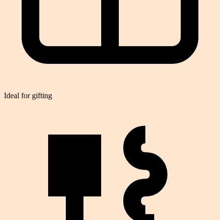
Ideal for gifting