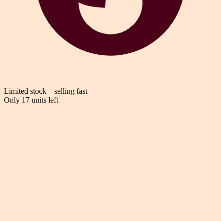
Limited stock – selling fast
Only 17 units left