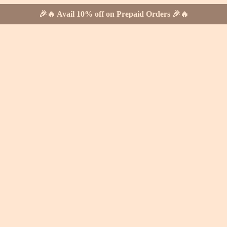
🎉🔥 Avail 10% off on Prepaid Orders 🎉🔥