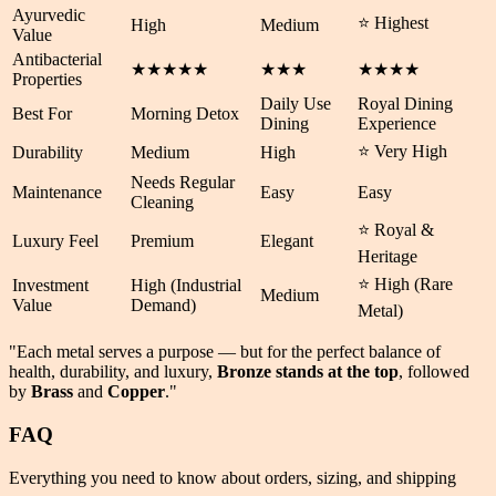
Ayurvedic
⭐ Highest
High
Medium
Value
Antibacterial
★★★★★
★★★
★★★★
Properties
Daily Use
Royal Dining
Best For
Morning Detox
Dining
Experience
⭐ Very High
Durability
Medium
High
Needs Regular
Maintenance
Easy
Easy
Cleaning
⭐ Royal &
Luxury Feel
Premium
Elegant
Heritage
⭐ High (Rare
Investment
High (Industrial
Medium
Value
Demand)
Metal)
"Each metal serves a purpose — but for the perfect balance of
health
,
durability
, and
luxury
,
Bronze stands at the top
, followed
by
Brass
and
Copper
."
FAQ
Everything you need to know about orders, sizing, and shipping