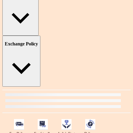
Exchange Policy