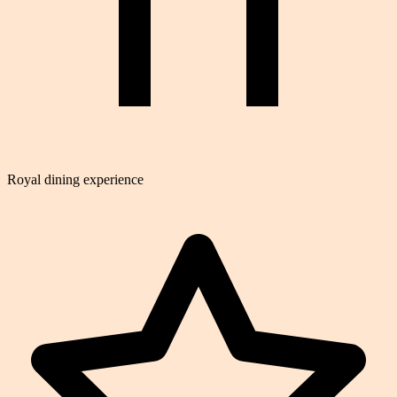
Royal dining experience