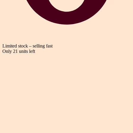
Limited stock – selling fast
Only 21 units left