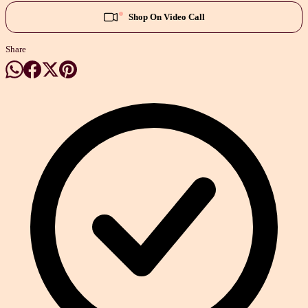
Shop On Video Call
Share