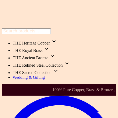
THE Heritage Copper
THE Royal Brass
THE Ancient Bronze
THE Refined Steel Collection
THE Sacred Collection
Wedding & Gifting
Health-Focused. Heirloom Quality