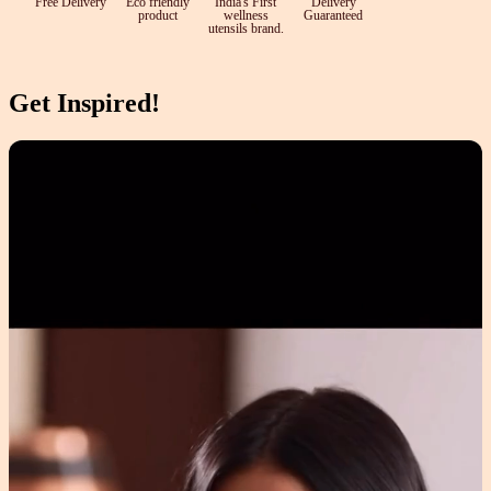
Free Delivery
Eco friendly
India's First
Delivery
product
wellness
Guaranteed
utensils brand.
Get Inspired!