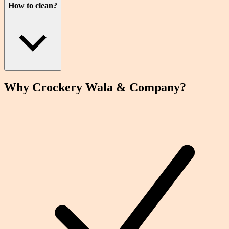
How to clean?
Why Crockery
Wala
& Company?