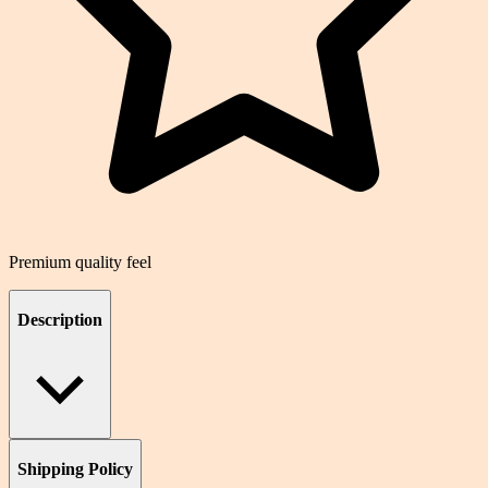
Premium quality feel
Description
Shipping Policy