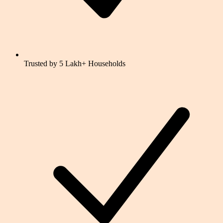
Trusted by 5 Lakh+ Households