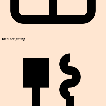
Ideal for gifting