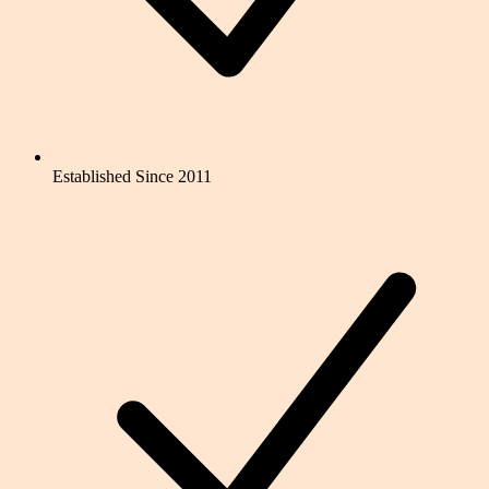
Established Since 2011