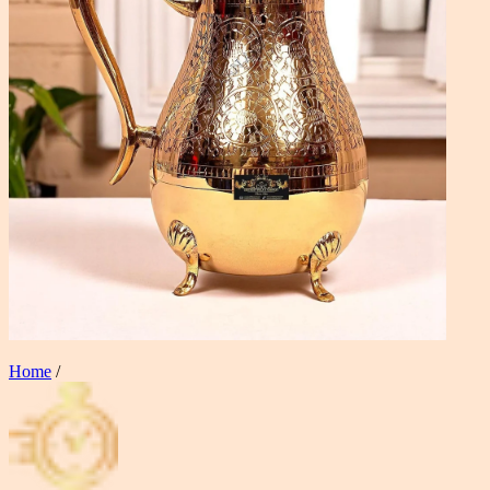
Home
/