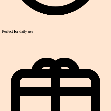
Perfect for daily use