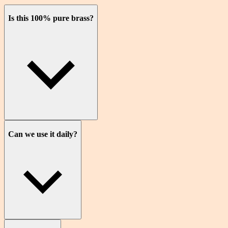
Is this 100% pure brass?
Can we use it daily?