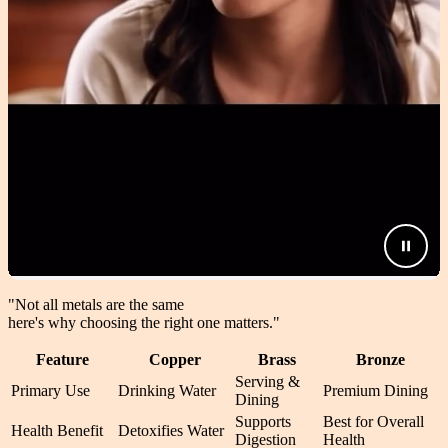
"Not all metals are the same
here's why choosing the right one matters.
"
Feature
Copper
Brass
Bronze
Serving &
Primary Use
Drinking Water
Premium Dining
Dining
Supports
Best for Overall
Health Benefit
Detoxifies Water
Digestion
Health