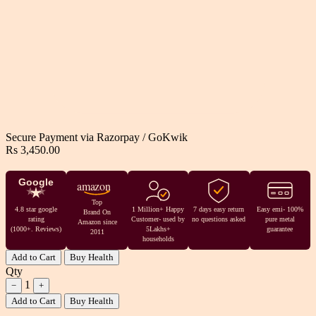
Secure Payment via
Razorpay
/
GoKwik
Rs 3,450.00
Google
amazon
Top
4.8 star google
1 Million+ Happy
7 days easy return
Easy emi- 100%
Brand On
rating
Customer- used by
no questions asked
pure metal
Amazon since
(1000+. Reviews)
5Lakhs+
guarantee
2011
households
Add to Cart
Buy Health
Qty
1
−
+
Add to Cart
Buy Health