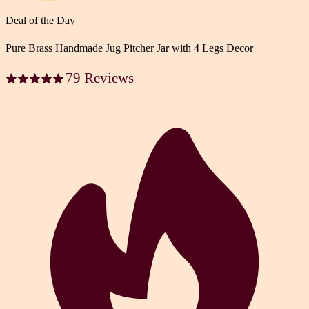
Deal of the Day
Pure Brass Handmade Jug Pitcher Jar with 4 Legs Decor
79 Reviews