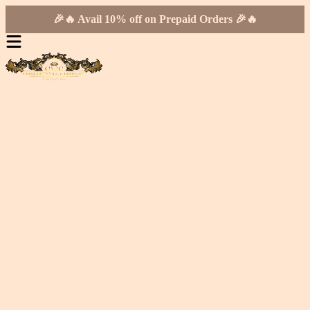
🎉🔥 Avail 10% off on Prepaid Orders 🎉🔥