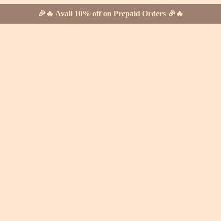
🎉🔥 Avail 10% off on Prepaid Orders 🎉🔥