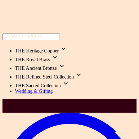
THE Heritage Copper
THE Royal Brass
THE Ancient Bronze
THE Refined Steel Collection
THE Sacred Collection
Wedding & Gifting
He