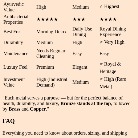
Ayurvedic
⭐ Highest
High
Medium
Value
Antibacterial
★★★★★
★★★
★★★★
Properties
Daily Use
Royal Dining
Best For
Morning Detox
Dining
Experience
⭐ Very High
Durability
Medium
High
Needs Regular
Maintenance
Easy
Easy
Cleaning
⭐ Royal &
Luxury Feel
Premium
Elegant
Heritage
⭐ High (Rare
Investment
High (Industrial
Medium
Value
Demand)
Metal)
"Each metal serves a purpose — but for the perfect balance of
health
,
durability
, and
luxury
,
Bronze stands at the top
, followed
by
Brass
and
Copper
."
FAQ
Everything you need to know about orders, sizing, and shipping