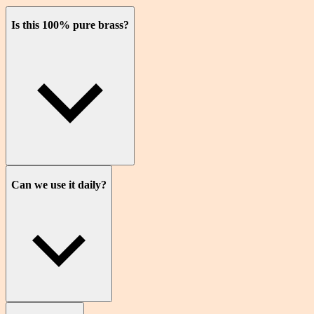
Is this 100% pure brass?
Can we use it daily?