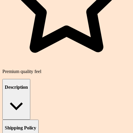
Premium quality feel
Description
Shipping Policy