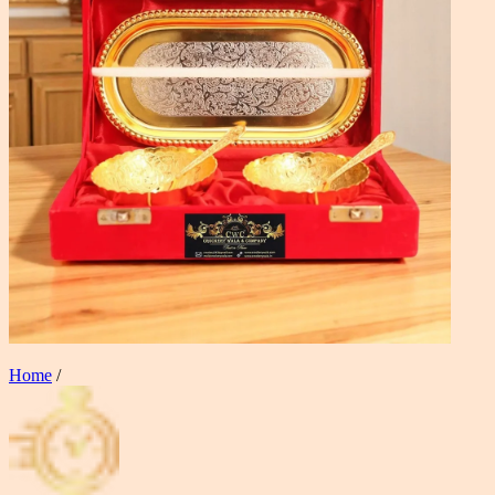
Home
/