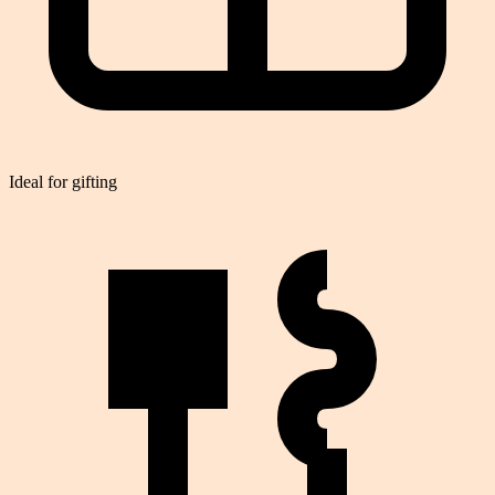
Ideal for gifting