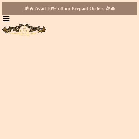
🎉🔥 Avail 10% off on Prepaid Orders 🎉🔥