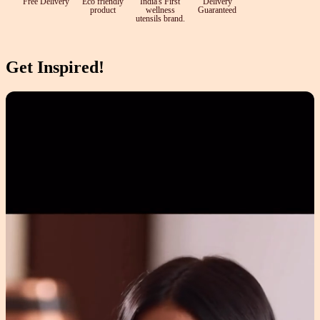
Free Delivery
Eco friendly
India's First
Delivery
product
wellness
Guaranteed
utensils brand.
Get Inspired!