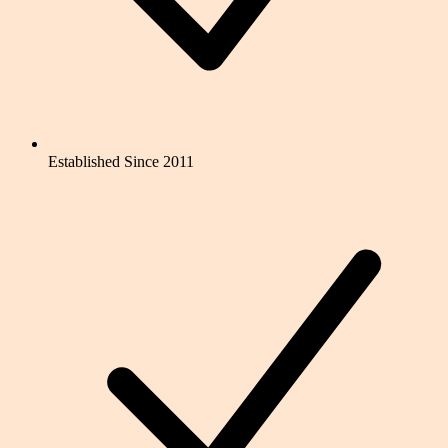
Established Since 2011