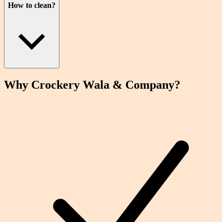
How to clean?
Why Crockery
Wala
& Company?