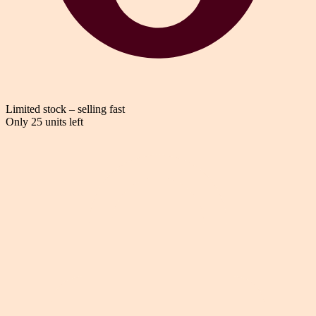
Limited stock – selling fast
Only 25 units left