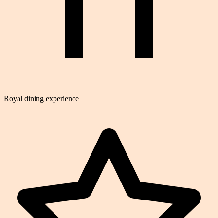
Royal dining experience