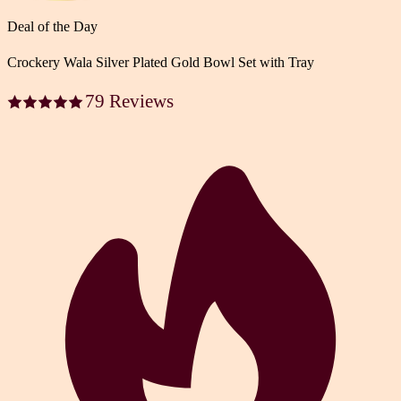
Deal of the Day
Crockery Wala Silver Plated Gold Bowl Set with Tray
79 Reviews