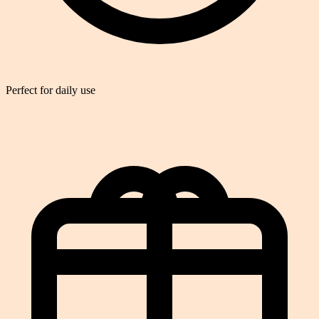
Perfect for daily use