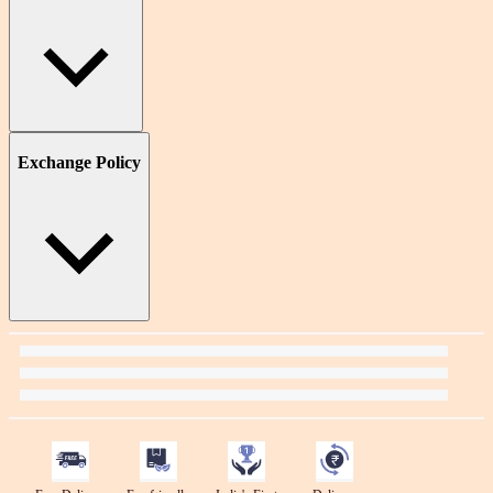
Exchange Policy