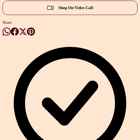
Shop On Video Call
Share