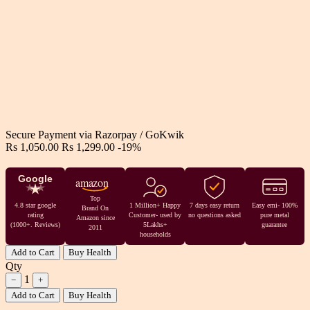
Secure Payment via
Razorpay
/
GoKwik
Rs 1,050.00
Rs 1,299.00
-19%
Google
amazon
Top
4.8 star google
1 Million+ Happy
7 days easy return
Easy emi- 100%
Brand On
rating
Customer- used by
no questions asked
pure metal
Amazon since
(1000+. Reviews)
5Lakhs+
guarantee
2011
households
Add to Cart
Buy Health
Qty
1
−
+
Add to Cart
Buy Health