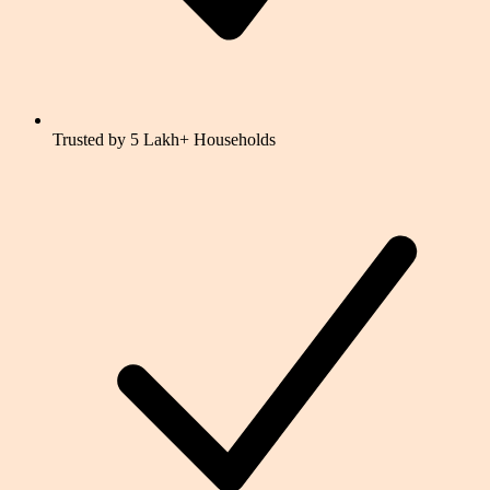
Trusted by 5 Lakh+ Households