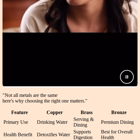
"Not all metals are the same
here's why choosing the right one matters.
"
Feature
Copper
Brass
Bronze
Serving &
Primary Use
Drinking Water
Premium Dining
Dining
Supports
Best for Overall
Health Benefit
Detoxifies Water
Digestion
Health