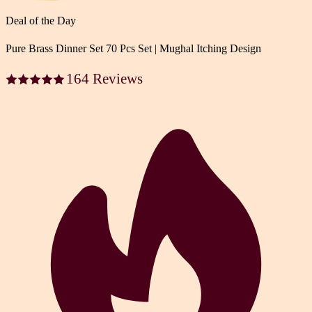
Deal of the Day
Pure Brass Dinner Set 70 Pcs Set | Mughal Itching Design
164 Reviews