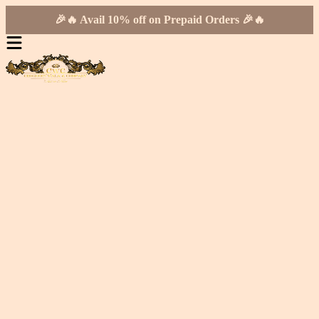
🎉🔥 Avail 10% off on Prepaid Orders 🎉🔥