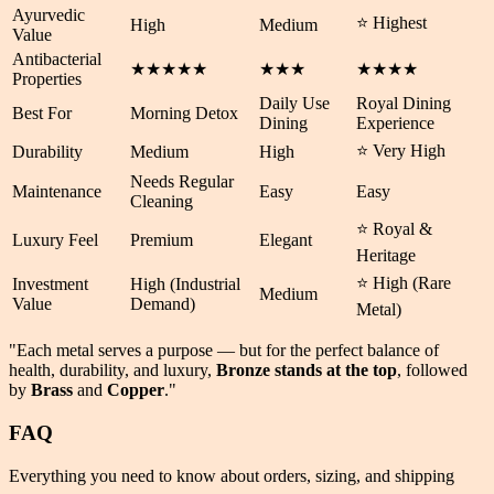
Ayurvedic
⭐ Highest
High
Medium
Value
Antibacterial
★★★★★
★★★
★★★★
Properties
Daily Use
Royal Dining
Best For
Morning Detox
Dining
Experience
⭐ Very High
Durability
Medium
High
Needs Regular
Maintenance
Easy
Easy
Cleaning
⭐ Royal &
Luxury Feel
Premium
Elegant
Heritage
⭐ High (Rare
Investment
High (Industrial
Medium
Value
Demand)
Metal)
"Each metal serves a purpose — but for the perfect balance of
health
,
durability
, and
luxury
,
Bronze stands at the top
, followed
by
Brass
and
Copper
."
FAQ
Everything you need to know about orders, sizing, and shipping