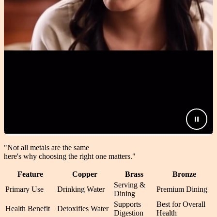
"Not all metals are the same
here's why choosing the right one matters.
"
Feature
Copper
Brass
Bronze
Serving &
Primary Use
Drinking Water
Premium Dining
Dining
Supports
Best for Overall
Health Benefit
Detoxifies Water
Digestion
Health