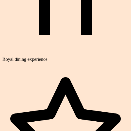
Royal dining experience