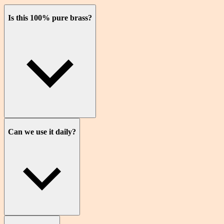
Is this 100% pure brass?
Can we use it daily?