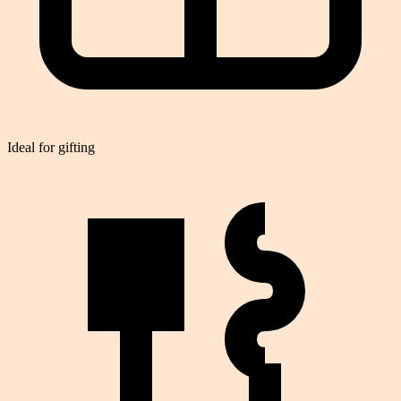
Ideal for gifting