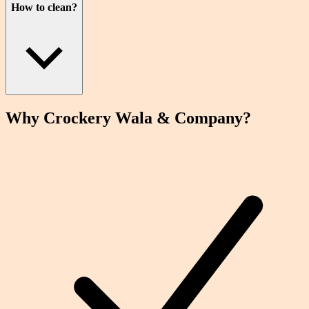
How to clean?
Why Crockery
Wala
& Company?