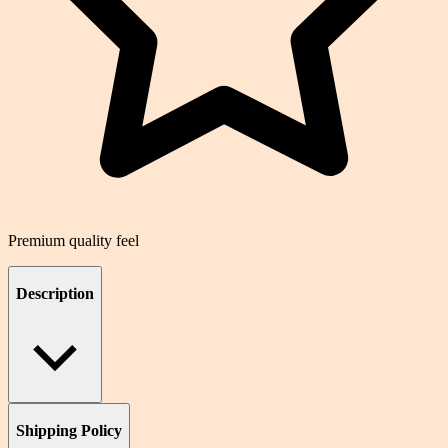
Premium quality feel
Description
Shipping Policy