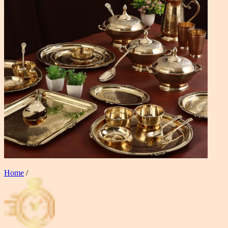
Home
/