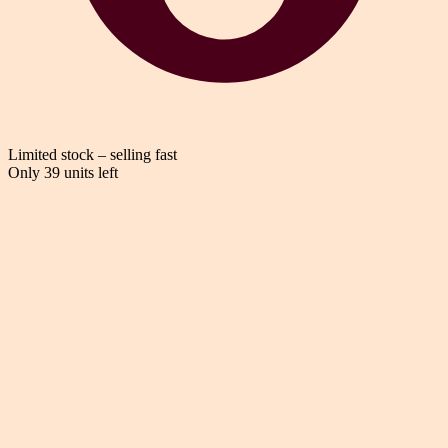
Limited stock – selling fast
Only 39 units left