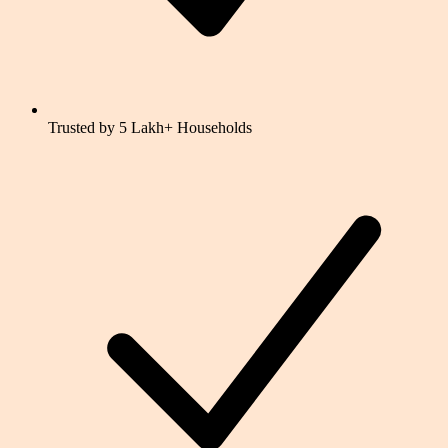
Trusted by 5 Lakh+ Households