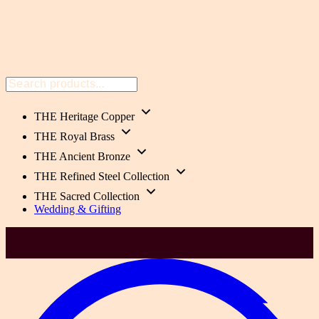
THE Heritage Copper
THE Royal Brass
THE Ancient Bronze
THE Refined Steel Collection
THE Sacred Collection
Wedding & Gifting