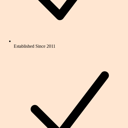
Established Since 2011