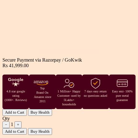
Secure Payment via
Razorpay
/
GoKwik
Rs 41,999.00
Google
amazon
Top
4.8 star google
1 Million+ Happy
7 days easy return
Easy emi- 100%
Brand On
rating
Customer- used by
no questions asked
pure metal
Amazon since
(1000+. Reviews)
5Lakhs+
guarantee
2011
households
Add to Cart
Buy Health
Qty
1
−
+
Add to Cart
Buy Health