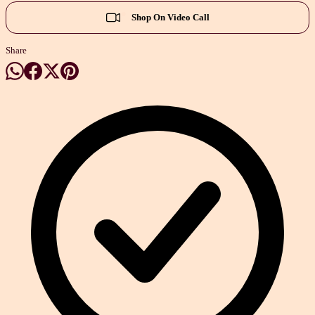
Shop On Video Call
Share