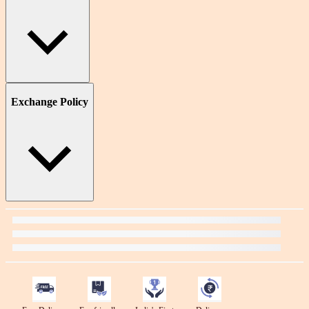
Exchange Policy