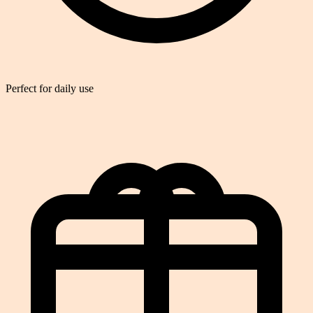
Perfect for daily use