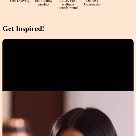
Free Delivery
Eco friendly
India's First
Delivery
product
wellness
Guaranteed
utensils brand.
Get Inspired!