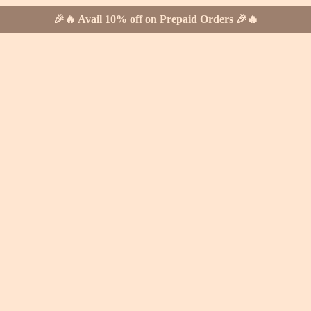
🎉🔥 Avail 10% off on Prepaid Orders 🎉🔥