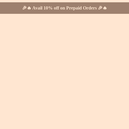
🎉🔥 Avail 10% off on Prepaid Orders 🎉🔥