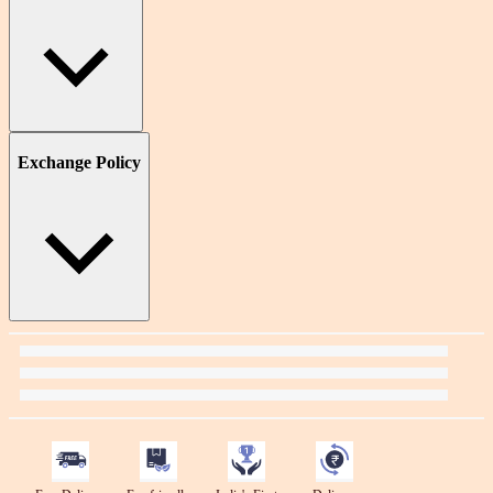
Exchange Policy