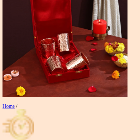
Home
/