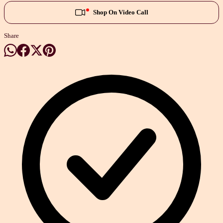
Shop On Video Call
Share