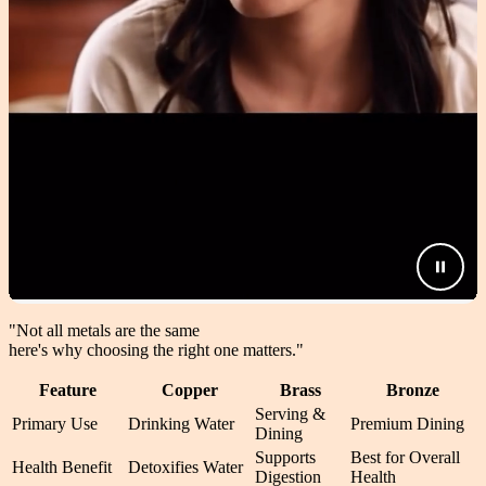
"Not all metals are the same
here's why choosing the right one matters.
"
Feature
Copper
Brass
Bronze
Serving &
Primary Use
Drinking Water
Premium Dining
Dining
Supports
Best for Overall
Health Benefit
Detoxifies Water
Digestion
Health