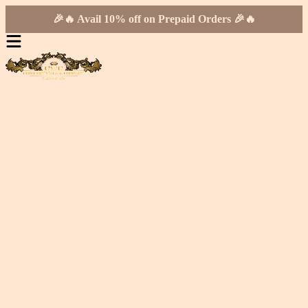
🎉🔥 Avail 10% off on Prepaid Orders 🎉🔥