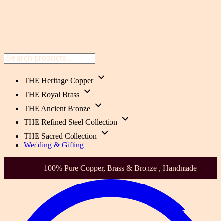
THE Heritage Copper
THE Royal Brass
THE Ancient Bronze
THE Refined Steel Collection
THE Sacred Collection
Wedding & Gifting
Health-Focused. Heirloom Quality