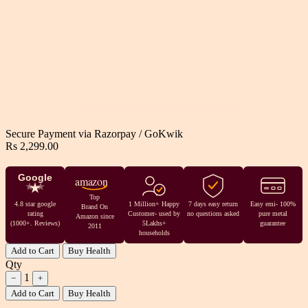
Secure Payment via
Razorpay
/
GoKwik
Rs 2,299.00
Google
amazon
Top
4.8 star google
1 Million+ Happy
7 days easy return
Easy emi- 100%
Brand On
rating
Customer- used by
no questions asked
pure metal
Amazon since
(1000+. Reviews)
5Lakhs+
guarantee
2011
households
Add to Cart
Buy Health
Qty
1
−
+
Add to Cart
Buy Health