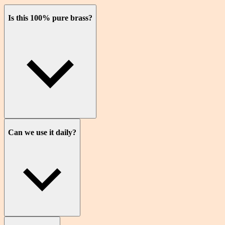
Is this 100% pure brass?
Can we use it daily?