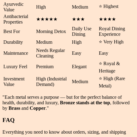
Ayurvedic
⭐ Highest
High
Medium
Value
Antibacterial
★★★★★
★★★
★★★★
Properties
Daily Use
Royal Dining
Best For
Morning Detox
Dining
Experience
⭐ Very High
Durability
Medium
High
Needs Regular
Maintenance
Easy
Easy
Cleaning
⭐ Royal &
Luxury Feel
Premium
Elegant
Heritage
⭐ High (Rare
Investment
High (Industrial
Medium
Value
Demand)
Metal)
"Each metal serves a purpose — but for the perfect balance of
health
,
durability
, and
luxury
,
Bronze stands at the top
, followed
by
Brass
and
Copper
."
FAQ
Everything you need to know about orders, sizing, and shipping