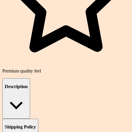
Premium quality feel
Description
Shipping Policy