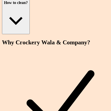
How to clean?
Why Crockery
Wala
& Company?