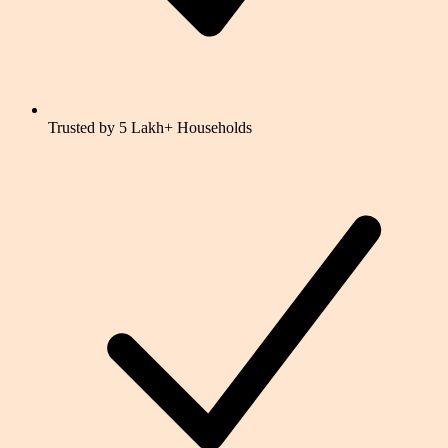
Trusted by 5 Lakh+ Households