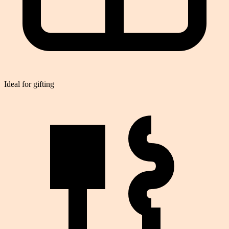
Ideal for gifting