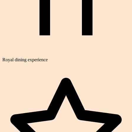
Royal dining experience