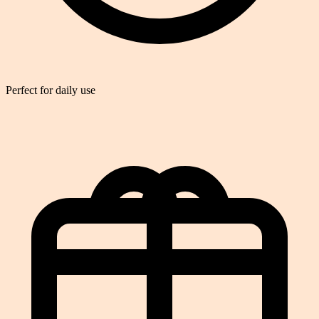
Perfect for daily use