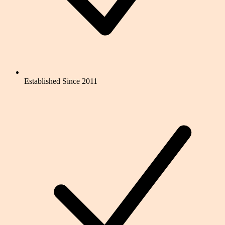
Established Since 2011