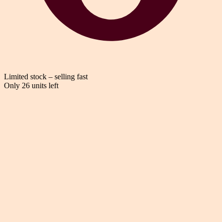
Limited stock – selling fast
Only 26 units left