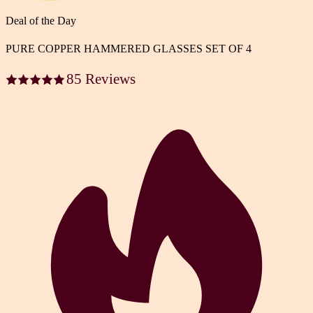
Deal of the Day
PURE COPPER HAMMERED GLASSES SET OF 4
85 Reviews