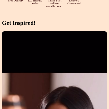
Free Delivery
Eco friendly
India's First
Delivery
product
wellness
Guaranteed
utensils brand.
Get Inspired!