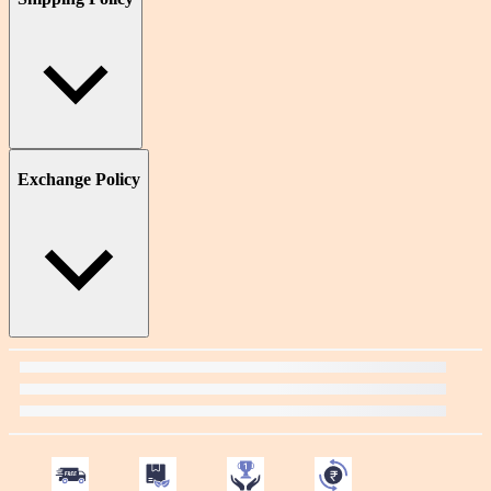
Exchange Policy