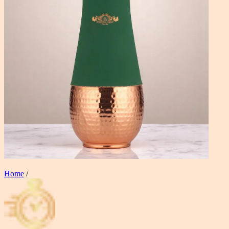
Home
/