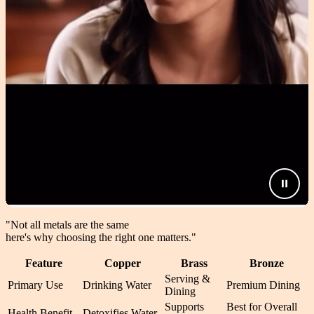
"Not all metals are the same
here's why choosing the right one matters.
"
Feature
Copper
Brass
Bronze
Serving &
Primary Use
Drinking Water
Premium Dining
Dining
Supports
Best for Overall
Health Benefit
Detoxifies Water