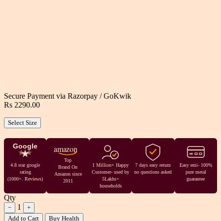
Secure Payment via
Razorpay
/
GoKwik
Rs 2290.00
Select Size
Google
amazon
Top
4.8 star google
1 Million+ Happy
7 days easy return
Easy emi- 100%
Brand On
rating
Customer- used by
no questions asked
pure metal
Amazon since
(1000+. Reviews)
5Lakhs+
guarantee
2011
households
Qty
1
−
+
Add to Cart
Buy Health