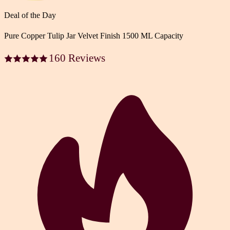
Deal of the Day
Pure Copper Tulip Jar Velvet Finish 1500 ML Capacity
160 Reviews