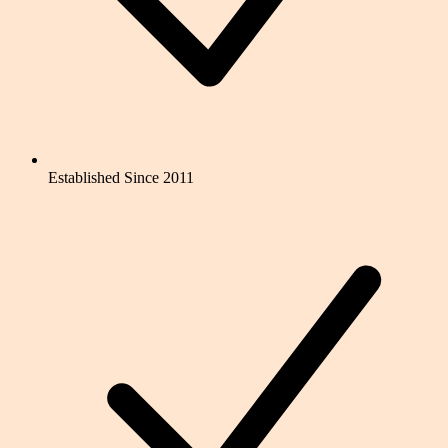
Established Since 2011