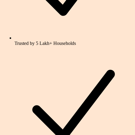
Trusted by 5 Lakh+ Households