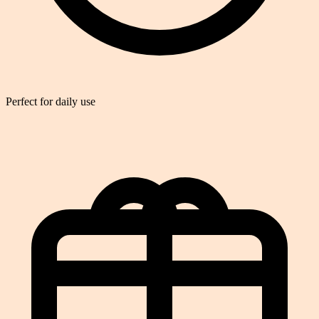
Perfect for daily use