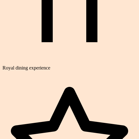
Royal dining experience