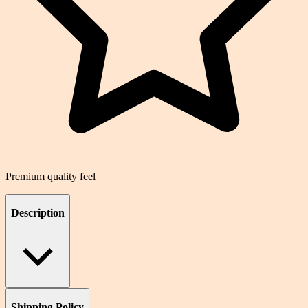
Premium quality feel
Description
Shipping Policy