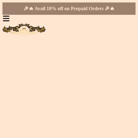
🎉🔥 Avail 10% off on Prepaid Orders 🎉🔥