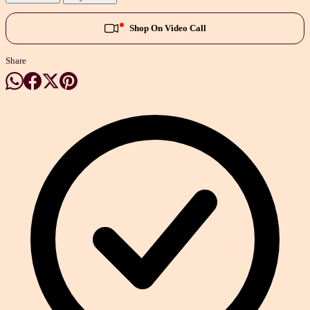
Shop On Video Call
Share