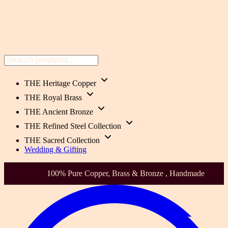
THE Heritage Copper
THE Royal Brass
THE Ancient Bronze
THE Refined Steel Collection
THE Sacred Collection
Wedding & Gifting
Health-Focused. Heirloom Quality