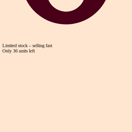
Limited stock – selling fast
Only 36 units left