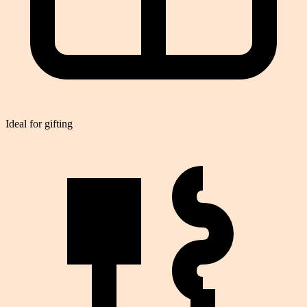
Ideal for gifting