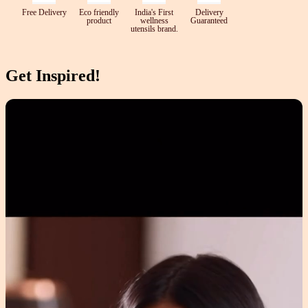
Free Delivery
Eco friendly
India's First
Delivery
product
wellness
Guaranteed
utensils brand.
Get Inspired!