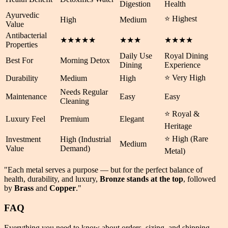
Digestion
Health
Ayurvedic
⭐ Highest
High
Medium
Value
Antibacterial
★★★★★
★★★
★★★★
Properties
Daily Use
Royal Dining
Best For
Morning Detox
Dining
Experience
⭐ Very High
Durability
Medium
High
Needs Regular
Maintenance
Easy
Easy
Cleaning
⭐ Royal &
Luxury Feel
Premium
Elegant
Heritage
⭐ High (Rare
Investment
High (Industrial
Medium
Value
Demand)
Metal)
"Each metal serves a purpose — but for the perfect balance of
health
,
durability
, and
luxury
,
Bronze stands at the top
, followed
by
Brass
and
Copper
."
FAQ
Everything you need to know about orders, sizing, and shipping