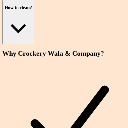
How to clean?
Why Crockery
Wala
& Company?