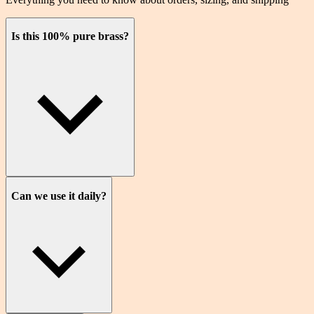
Is this 100% pure brass?
Can we use it daily?