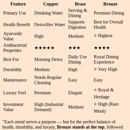
Feature
Copper
Brass
Bronze
Serving &
Primary Use
Drinking Water
Premium Dining
Dining
Supports
Best for Overall
Health Benefit
Detoxifies Water
Digestion
Health
Ayurvedic
⭐ Highest
High
Medium
Value
Antibacterial
★★★★★
★★★
★★★★
Properties
Daily Use
Royal Dining
Best For
Morning Detox
Dining
Experience
⭐ Very High
Durability
Medium
High
Needs Regular
Maintenance
Easy
Easy
Cleaning
⭐ Royal &
Luxury Feel
Premium
Elegant
Heritage
⭐ High (Rare
Investment
High (Industrial
Medium
Value
Demand)
Metal)
"Each metal serves a purpose — but for the perfect balance of
health
,
durability
, and
luxury
,
Bronze stands at the top
, followed