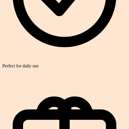
Perfect for daily use