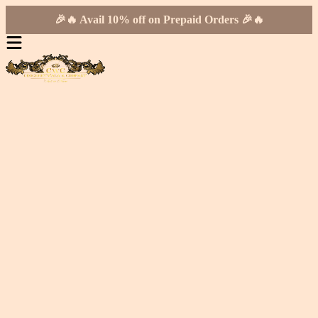
🎉🔥 Avail 10% off on Prepaid Orders 🎉🔥