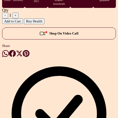
(1000+. Reviews)
5Lakhs+
guarantee
2011
households
Qty
1
−
+
Add to Cart
Buy Health
Shop On Video Call
Share