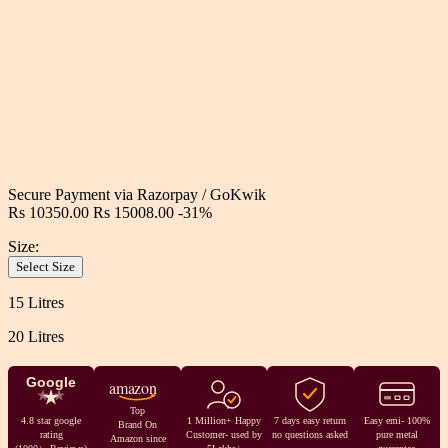
Secure Payment via
Razorpay
/
GoKwik
Rs 10350.00
Rs 15008.00
-31%
Size:
Select Size
15 Litres
20 Litres
Google
amazon
Top
4.8 star google
1 Million+ Happy
7 days easy return
Easy emi- 100%
Brand On
rating
Customer- used by
no questions asked
pure metal
Amazon since