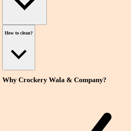
How to clean?
Why Crockery
Wala
& Company?