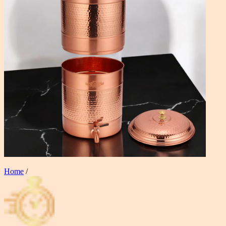
Home
/