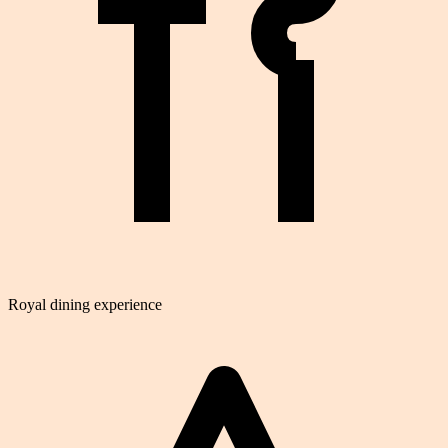
Royal dining experience