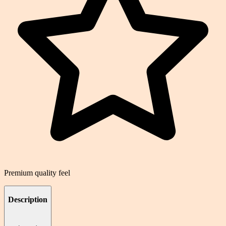
Premium quality feel
Description