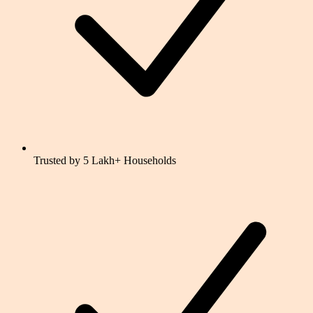
Trusted by 5 Lakh+ Households