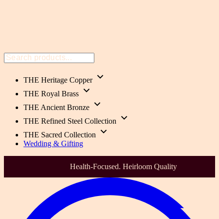
THE Heritage Copper
THE Royal Brass
THE Ancient Bronze
THE Refined Steel Collection
THE Sacred Collection
Wedding & Gifting
India's Most Trusted Premium Metalware brand Since