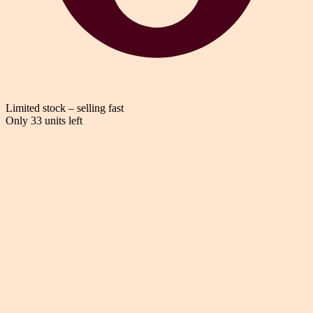
Limited stock – selling fast
Only 33 units left