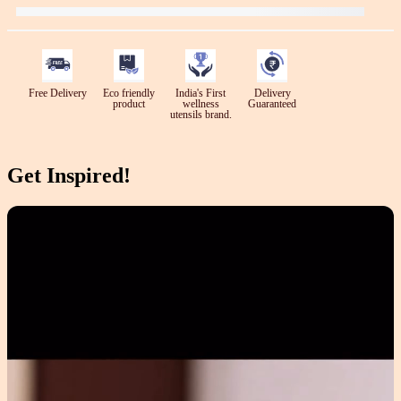
Free Delivery
Eco friendly
India's First
Delivery
product
wellness
Guaranteed
utensils brand.
Get Inspired!