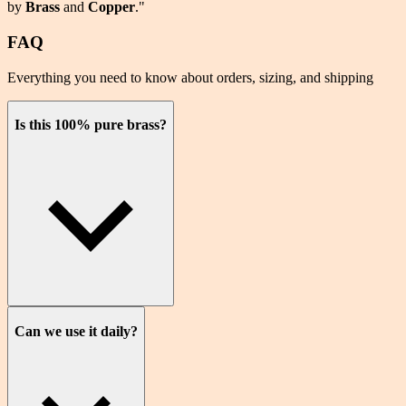
by
Brass
and
Copper
."
FAQ
Everything you need to know about orders, sizing, and shipping
Is this 100% pure brass?
Can we use it daily?