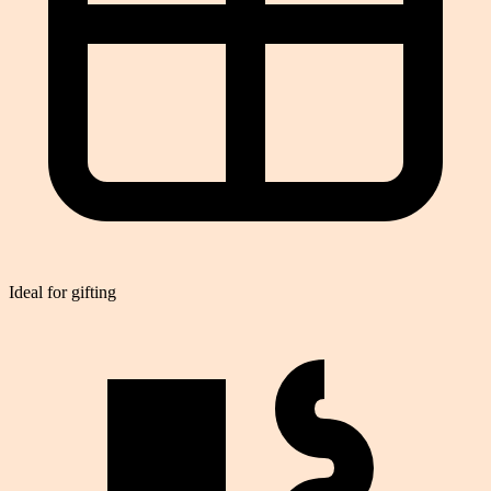
Ideal for gifting