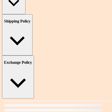
Shipping Policy
Exchange Policy