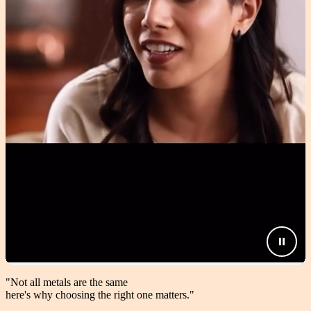
"Not all metals are the same
here's why choosing the right one matters.
"