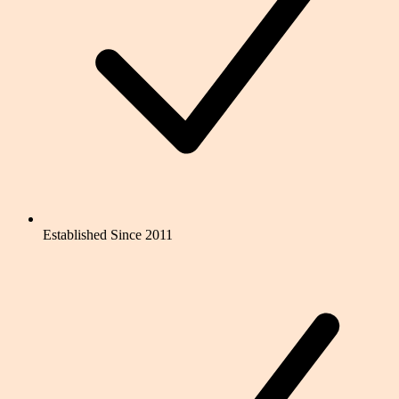
Established Since 2011