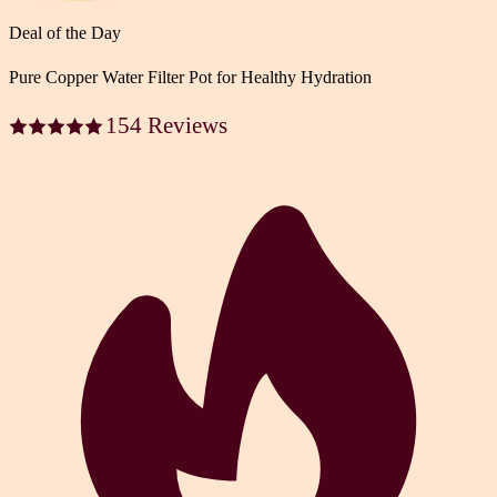
Deal of the Day
Pure Copper Water Filter Pot for Healthy Hydration
154 Reviews